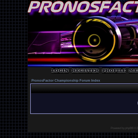
PronosFactor Championship Forum Index
Powered by
phpBB
© 2