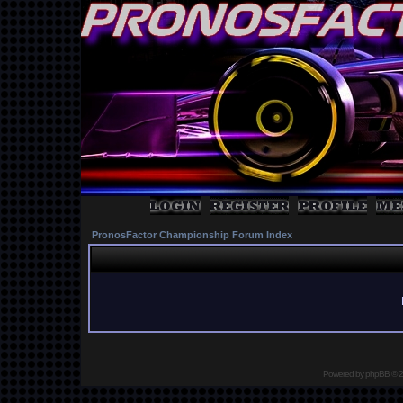
PronosFactor Championship Forum Index
Powered by
phpBB
© 2