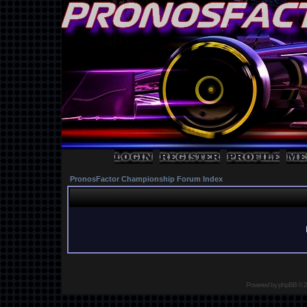
PronosFactor Championship Forum Index
Powered by
phpBB
© 2