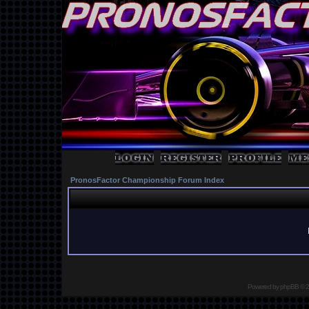
PronosFactor Championship Forum Index
Powered by
phpBB
© 2