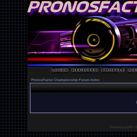
PronosFactor Championship Forum Index
Powered by
phpBB
© 2