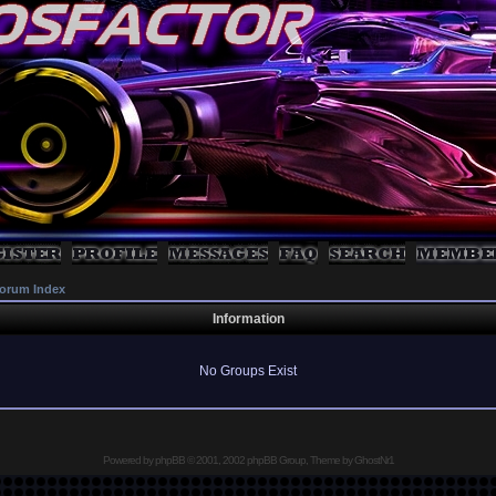
orum Index
Information
No Groups Exist
Powered by
phpBB
© 2001, 2002 phpBB Group, Theme by GhostNr1