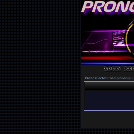
PronosFactor Championship F