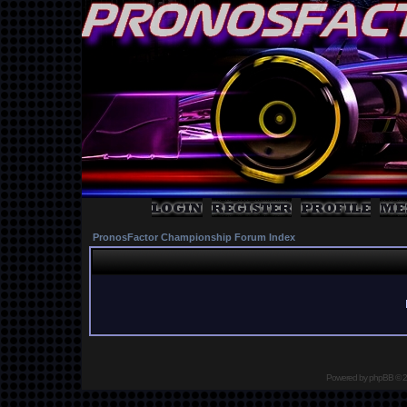
PronosFactor Championship Forum Index
Powered by
phpBB
© 2