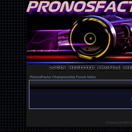
PronosFactor Championship Forum Index
Powered by
phpBB
© 2