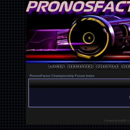
PronosFactor Championship Forum Index
Powered by
phpBB
© 2