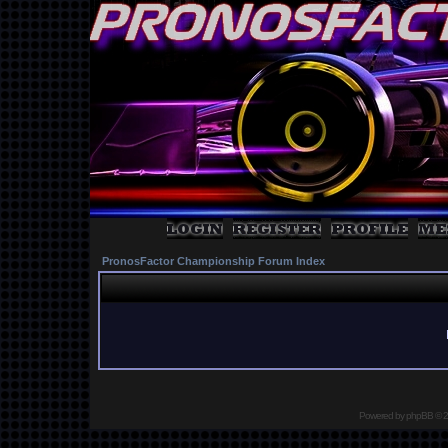
PronosFactor Championship Forum Index
Powered by
phpBB
© 2