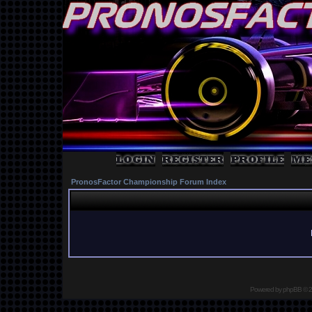
PronosFactor Championship Forum Index
Powered by
phpBB
© 2