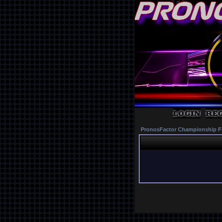
PronosFactor Championship F