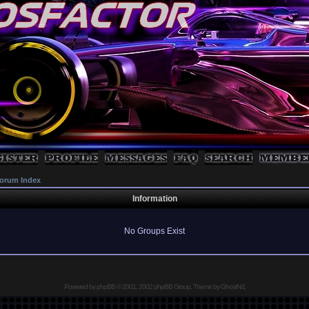
orum Index
Information
No Groups Exist
Powered by
phpBB
© 2001, 2002 phpBB Group, Theme by GhostNr1