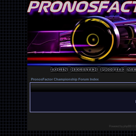
PronosFactor Championship Forum Index
Powered by
phpBB
© 2