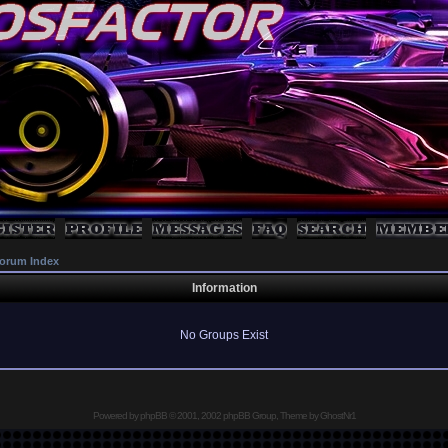
orum Index
Information
No Groups Exist
Powered by
phpBB
© 2001, 2002 phpBB Group, Theme by GhostNr1