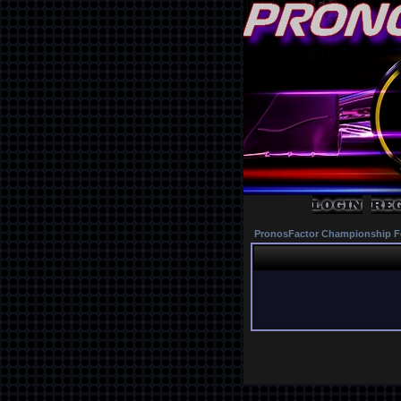
PronosFactor Championship F