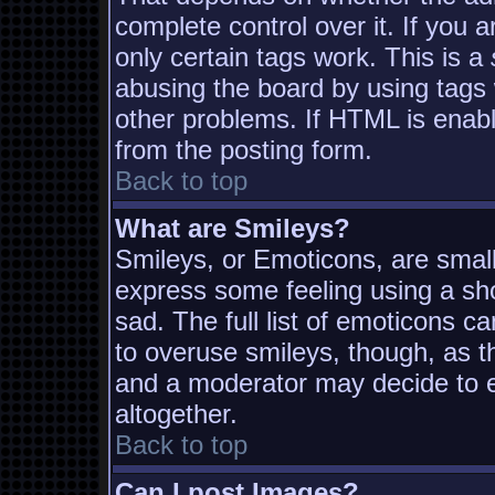
complete control over it. If you a
only certain tags work. This is a
abusing the board by using tags
other problems. If HTML is enabl
from the posting form.
Back to top
What are Smileys?
Smileys, or Emoticons, are smal
express some feeling using a sh
sad. The full list of emoticons c
to overuse smileys, though, as t
and a moderator may decide to e
altogether.
Back to top
Can I post Images?