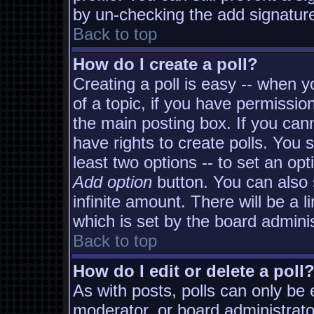
by un-checking the add signature
Back to top
How do I create a poll?
Creating a poll is easy -- when yo
of a topic, if you have permissi
the main posting box. If you can
have rights to create polls. You s
least two options -- to set an opt
Add option
button. You can also s
infinite amount. There will be a l
which is set by the board adminis
Back to top
How do I edit or delete a poll
As with posts, polls can only be e
moderator, or board administrator. 