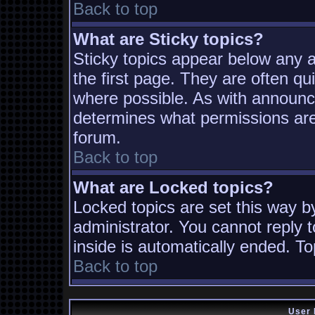
Back to top
What are Sticky topics?
Sticky topics appear below any
the first page. They are often q
where possible. As with announc
determines what permissions are 
forum.
Back to top
What are Locked topics?
Locked topics are set this way b
administrator. You cannot reply t
inside is automatically ended. T
Back to top
User 