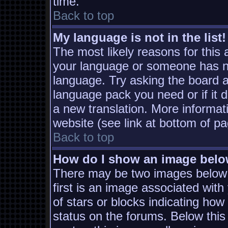
time.
Back to top
My language is not in the list!
The most likely reasons for this a
your language or someone has not
language. Try asking the board ad
language pack you need or if it d
a new translation. More informa
website (see link at bottom of p
Back to top
How do I show an image bel
There may be two images below
first is an image associated with
of stars or blocks indicating h
status on the forums. Below thi