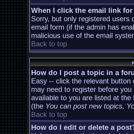
When I click the email link for
Sorry, but only registered users 
email form (if the admin has enab
malicious use of the email sys
Back to top
P
How do I post a topic in a fo
Easy -- click the relevant button
may need to register before you 
available to you are listed at th
(the
You can post new topics, You
Back to top
How do I edit or delete a post