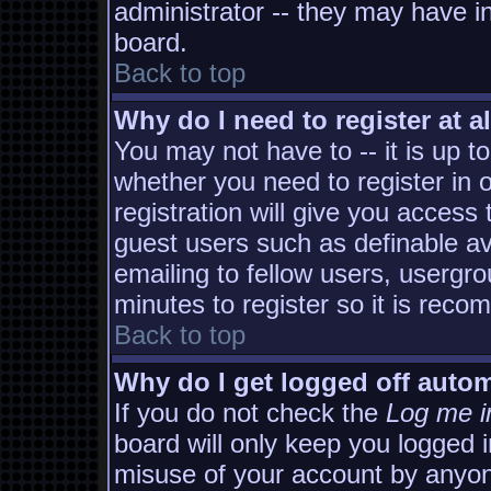
administrator -- they may have in
board.
Back to top
Why do I need to register at al
You may not have to -- it is up t
whether you need to register in
registration will give you access 
guest users such as definable a
emailing to fellow users, usergro
minutes to register so it is rec
Back to top
Why do I get logged off autom
If you do not check the
Log me i
board will only keep you logged i
misuse of your account by anyon