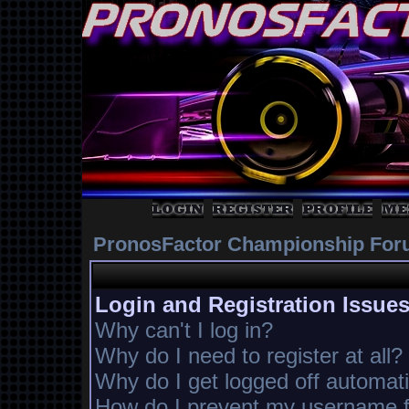
PronosFactor Championship For
Login and Registration Issue
Why can't I log in?
Why do I need to register at all?
Why do I get logged off automati
How do I prevent my username fr