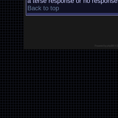
a terse response or no response a
Back to top
Powered by
phpBB
© 2