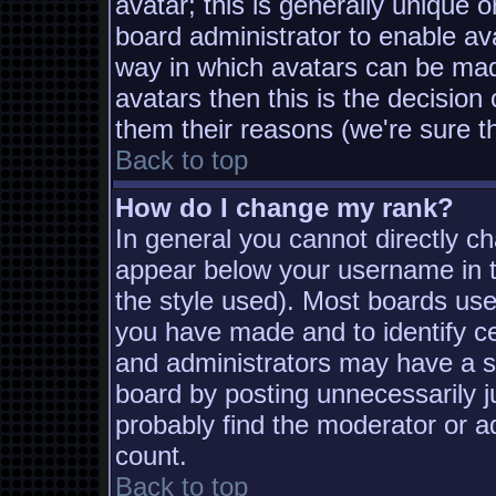
avatar; this is generally unique o
board administrator to enable av
way in which avatars can be made
avatars then this is the decisio
them their reasons (we're sure th
Back to top
How do I change my rank?
In general you cannot directly c
appear below your username in t
the style used). Most boards use
you have made and to identify c
and administrators may have a s
board by posting unnecessarily ju
probably find the moderator or ad
count.
Back to top