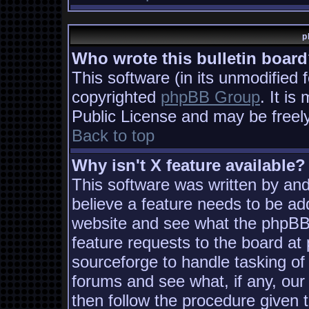
p
Who wrote this bulletin boar
This software (in its unmodified 
copyrighted
phpBB Group
. It i
Public License and may be freely 
Back to top
Why isn't X feature available?
This software was written by an
believe a feature needs to be ad
website and see what the phpBB
feature requests to the board a
sourceforge to handle tasking of
forums and see what, if any, our
then follow the procedure given 