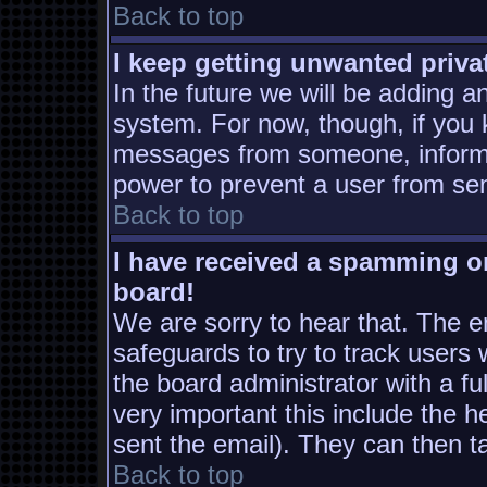
Back to top
I keep getting unwanted priv
In the future we will be adding a
system. For now, though, if you
messages from someone, inform t
power to prevent a user from sen
Back to top
I have received a spamming o
board!
We are sorry to hear that. The em
safeguards to try to track users
the board administrator with a ful
very important this include the he
sent the email). They can then t
Back to top