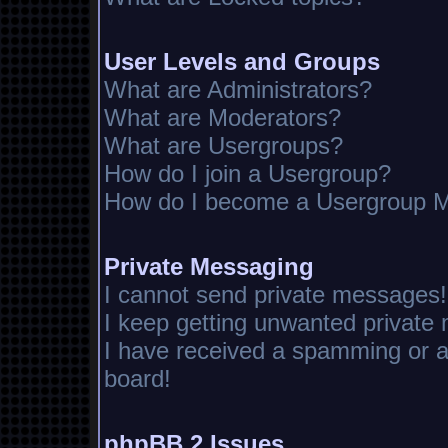
User Levels and Groups
What are Administrators?
What are Moderators?
What are Usergroups?
How do I join a Usergroup?
How do I become a Usergroup M
Private Messaging
I cannot send private messages!
I keep getting unwanted private
I have received a spamming or 
board!
phpBB 2 Issues