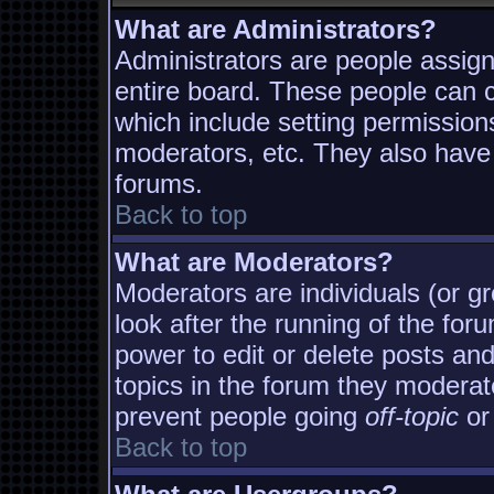
What are Administrators?
Administrators are people assigne
entire board. These people can co
which include setting permission
moderators, etc. They also have f
forums.
Back to top
What are Moderators?
Moderators are individuals (or gro
look after the running of the fo
power to edit or delete posts and
topics in the forum they moderat
prevent people going
off-topic
or 
Back to top