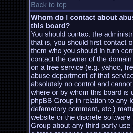
Back to top
Whom do I contact about abusi
this board?
You should contact the administra
that is, you should first contac
them who you should in turn conta
contact the owner of the domain (
on a free service (e.g. yahoo, fr
abuse department of that servic
absolutely no control and cannot
where or by whom this board is us
phpBB Group in relation to any le
defamatory comment, etc.) matter
website or the discrete software
Group about any third party use 