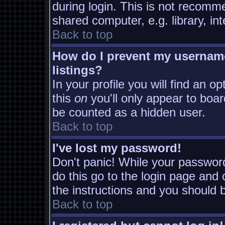
during login. This is not recomm
shared computer, e.g. library, inte
Back to top
How do I prevent my username
listings?
In your profile you will find an o
this
on
you'll only appear to board
be counted as a hidden user.
Back to top
I've lost my password!
Don't panic! While your password
do this go to the login page and 
the instructions and you should b
Back to top