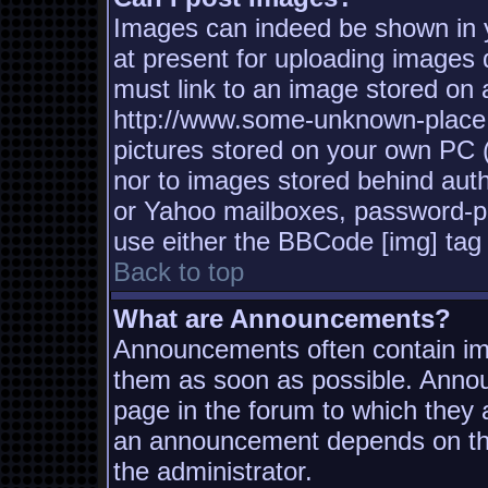
Images can indeed be shown in yo
at present for uploading images d
must link to an image stored on a
http://www.some-unknown-place.n
pictures stored on your own PC (u
nor to images stored behind aut
or Yahoo mailboxes, password-pro
use either the BBCode [img] tag 
Back to top
What are Announcements?
Announcements often contain imp
them as soon as possible. Annou
page in the forum to which they
an announcement depends on the
the administrator.