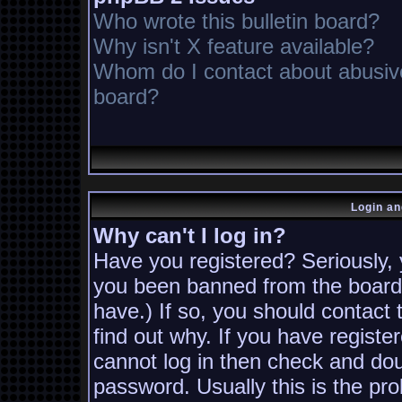
Who wrote this bulletin board?
Why isn't X feature available?
Whom do I contact about abusive 
board?
Login an
Why can't I log in?
Have you registered? Seriously, y
you been banned from the board?
have.) If so, you should contact
find out why. If you have registe
cannot log in then check and d
password. Usually this is the pro