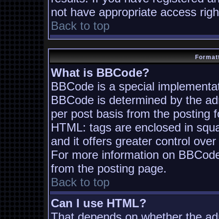
not have appropriate access righ
Back to top
Formatt
What is BBCode?
BBCode is a special implementa
BBCode is determined by the admi
per post basis from the posting fo
HTML: tags are enclosed in squa
and it offers greater control ov
For more information on BBCode
from the posting page.
Back to top
Can I use HTML?
That depends on whether the adm