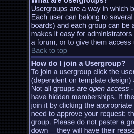
What are Usergroups?
Usergroups are a way in which b
Each user can belong to several 
boards) and each group can be as
makes it easy for administrators
a forum, or to give them access t
Back to top
How do I join a Usergroup?
To join a usergroup click the us
(dependent on template design) 
Not all groups are
open access
-
have hidden memberships. If the
join it by clicking the appropria
need to approve your request; t
group. Please do not pester a gr
down -- they will have their reas