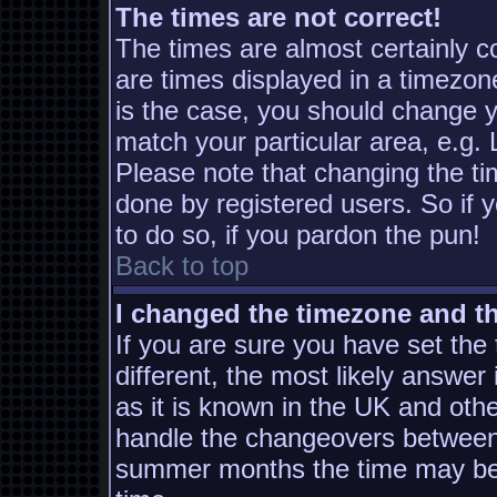
The times are not correct!
The times are almost certainly 
are times displayed in a timezone
is the case, you should change yo
match your particular area, e.g.
Please note that changing the ti
done by registered users. So if y
to do so, if you pardon the pun!
Back to top
I changed the timezone and the
If you are sure you have set the t
different, the most likely answer
as it is known in the UK and oth
handle the changeovers between 
summer months the time may be a