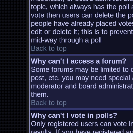
topic, which always has the poll 
vote then users can delete the pol
people have already placed vote
edit or delete it; this is to prev
mid-way through a poll
Back to top
Why can't I access a forum?
Some forums may be limited to ce
post, etc. you may need special 
moderator and board administrat
them.
Back to top
Why can't I vote in polls?
Only registered users can vote in
results. If you have registered a