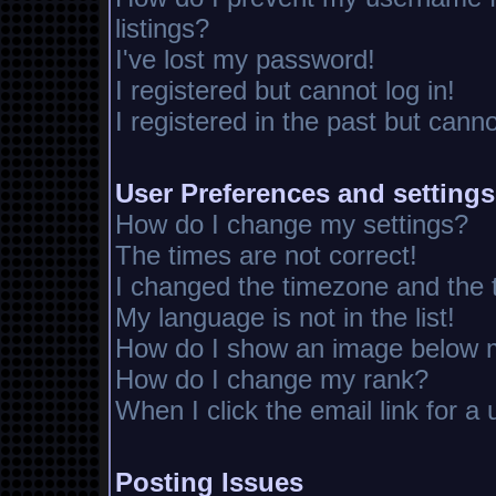
listings?
I've lost my password!
I registered but cannot log in!
I registered in the past but cann
User Preferences and settings
How do I change my settings?
The times are not correct!
I changed the timezone and the ti
My language is not in the list!
How do I show an image below
How do I change my rank?
When I click the email link for a 
Posting Issues