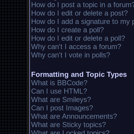
How do I post a topic in a forum
How do I edit or delete a post?
How do I add a signature to my 
How do I create a poll?
How do I edit or delete a poll?
Why can't I access a forum?
Why can't I vote in polls?
Formatting and Topic Types
What is BBCode?
Can I use HTML?
What are Smileys?
Can I post Images?
What are Announcements?
What are Sticky topics?
What are Locked topics?