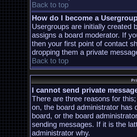
Back to top
How do I become a Usergrou
Usergroups are initially created
assigns a board moderator. If yo
then your first point of contact s
dropping them a private messag
Back to top
Pr
I cannot send private messag
There are three reasons for this;
on, the board administrator has 
board, or the board administrato
sending messages. If it is the la
administrator why.