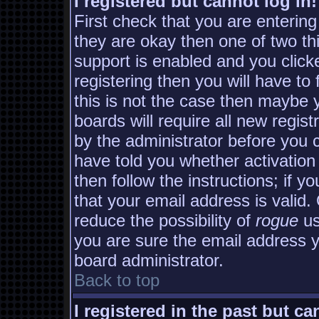
I registered but cannot log in!
First check that you are enterin
they are okay then one of two 
support is enabled and you clic
registering then you will have to 
this is not the case then maybe
boards will require all new regist
by the administrator before you 
have told you whether activation
then follow the instructions; if y
that your email address is valid.
reduce the possibility of
rogue
us
you are sure the email address yo
board administrator.
Back to top
I registered in the past but c