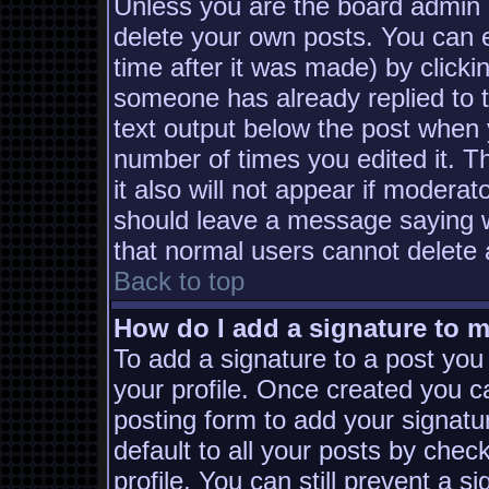
Unless you are the board admin 
delete your own posts. You can e
time after it was made) by clicki
someone has already replied to th
text output below the post when yo
number of times you edited it. Th
it also will not appear if moderat
should leave a message saying w
that normal users cannot delete
Back to top
How do I add a signature to 
To add a signature to a post you 
your profile. Once created you 
posting form to add your signatu
default to all your posts by chec
profile. You can still prevent a s