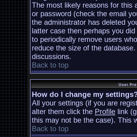
The most likely reasons for this
or password (check the email you
the administrator has deleted you
latter case then perhaps you did 
to periodically remove users who
reduce the size of the database. 
discussions.
Back to top
User Pre
How do I change my settings
All your settings (if you are regi
alter them click the
Profile
link (
this may not be the case). This w
Back to top