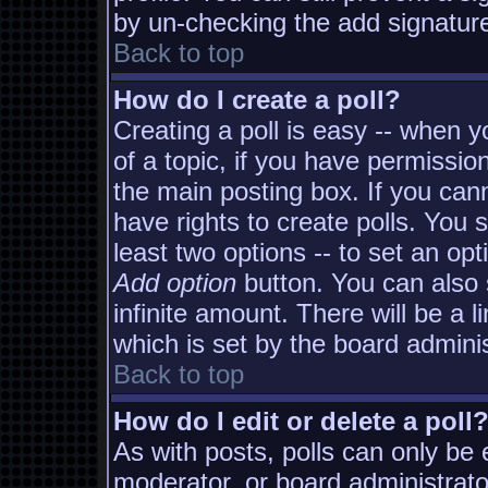
by un-checking the add signature
Back to top
How do I create a poll?
Creating a poll is easy -- when yo
of a topic, if you have permissi
the main posting box. If you can
have rights to create polls. You s
least two options -- to set an opt
Add option
button. You can also s
infinite amount. There will be a l
which is set by the board adminis
Back to top
How do I edit or delete a poll
As with posts, polls can only be e
moderator, or board administrator. 