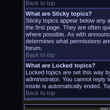
Back to top
What are Sticky topics?
Sticky topics appear below any
the first page. They are often q
where possible. As with announc
determines what permissions are 
forum.
Back to top
What are Locked topics?
Locked topics are set this way b
administrator. You cannot reply t
inside is automatically ended. T
Back to top
User 