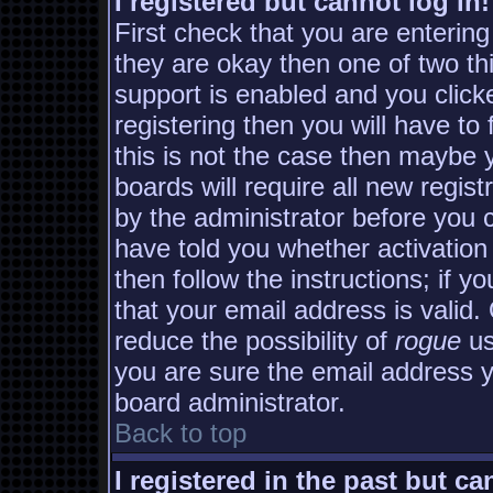
I registered but cannot log in!
First check that you are enterin
they are okay then one of two 
support is enabled and you clic
registering then you will have to 
this is not the case then maybe
boards will require all new regist
by the administrator before you 
have told you whether activation
then follow the instructions; if y
that your email address is valid.
reduce the possibility of
rogue
us
you are sure the email address yo
board administrator.
Back to top
I registered in the past but c