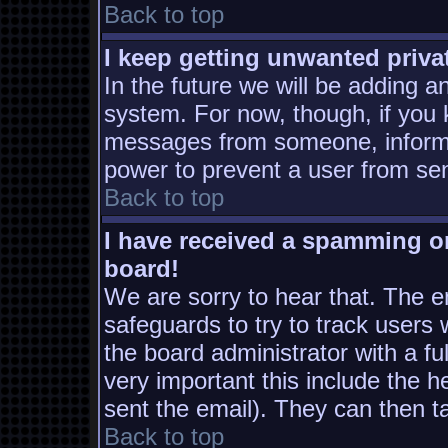
Back to top
I keep getting unwanted priv
In the future we will be adding a
system. For now, though, if you
messages from someone, inform t
power to prevent a user from sen
Back to top
I have received a spamming o
board!
We are sorry to hear that. The em
safeguards to try to track users
the board administrator with a ful
very important this include the he
sent the email). They can then t
Back to top