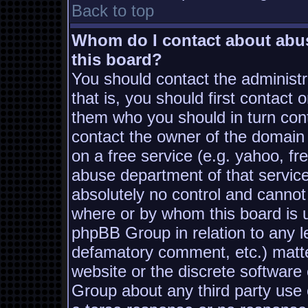
Back to top
Whom do I contact about abusi
this board?
You should contact the administra
that is, you should first contac
them who you should in turn conta
contact the owner of the domain (
on a free service (e.g. yahoo, fr
abuse department of that servic
absolutely no control and cannot
where or by whom this board is us
phpBB Group in relation to any le
defamatory comment, etc.) matter
website or the discrete software
Group about any third party use 