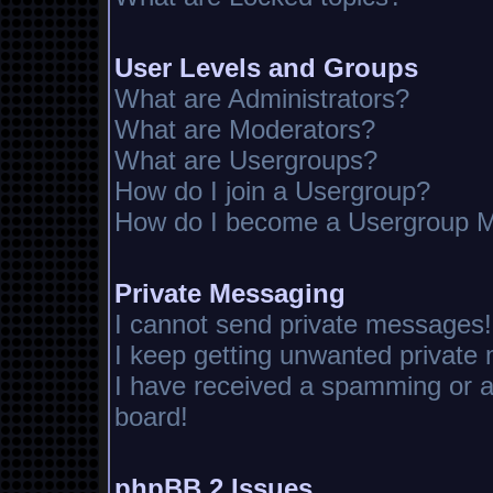
User Levels and Groups
What are Administrators?
What are Moderators?
What are Usergroups?
How do I join a Usergroup?
How do I become a Usergroup M
Private Messaging
I cannot send private messages!
I keep getting unwanted private
I have received a spamming or 
board!
phpBB 2 Issues