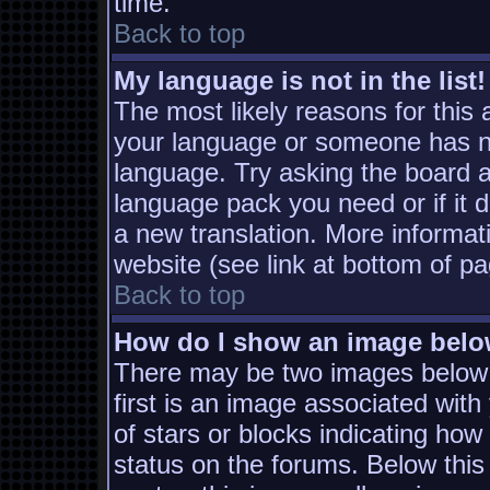
time.
Back to top
My language is not in the list!
The most likely reasons for this a
your language or someone has not
language. Try asking the board ad
language pack you need or if it d
a new translation. More informa
website (see link at bottom of p
Back to top
How do I show an image bel
There may be two images below
first is an image associated with
of stars or blocks indicating h
status on the forums. Below thi