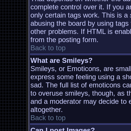
complete control over it. If you a
only certain tags work. This is a
abusing the board by using tags
other problems. If HTML is enabl
from the posting form.
Back to top
What are Smileys?
Smileys, or Emoticons, are smal
express some feeling using a sh
sad. The full list of emoticons c
to overuse smileys, though, as t
and a moderator may decide to e
altogether.
Back to top
Can I post Images?