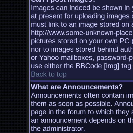
Images can indeed be shown in yo
at present for uploading images d
must link to an image stored on a
http://www.some-unknown-place.n
pictures stored on your own PC (u
nor to images stored behind aut
or Yahoo mailboxes, password-pro
use either the BBCode [img] tag 
Back to top
What are Announcements?
Announcements often contain imp
them as soon as possible. Annou
page in the forum to which they
an announcement depends on the
the administrator.