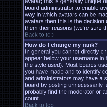
avatar; this is generally unique o
board administrator to enable av
way in which avatars can be made
avatars then this is the decisio
them their reasons (we're sure th
Back to top
How do I change my rank?
In general you cannot directly c
appear below your username in t
the style used). Most boards use
you have made and to identify c
and administrators may have a s
board by posting unnecessarily ju
probably find the moderator or ad
count.
Back to top