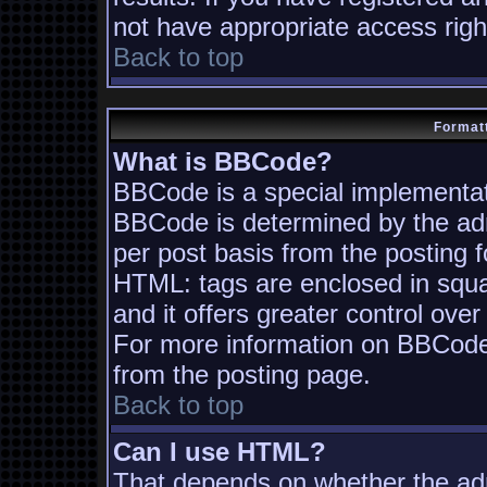
not have appropriate access righ
Back to top
Formatt
What is BBCode?
BBCode is a special implementa
BBCode is determined by the admi
per post basis from the posting fo
HTML: tags are enclosed in squa
and it offers greater control ov
For more information on BBCode
from the posting page.
Back to top
Can I use HTML?
That depends on whether the adm