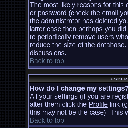
The most likely reasons for this
or password (check the email you
the administrator has deleted you
latter case then perhaps you did 
to periodically remove users who
reduce the size of the database. 
discussions.
Back to top
User Pre
How do I change my settings
All your settings (if you are regi
alter them click the
Profile
link (
this may not be the case). This w
Back to top