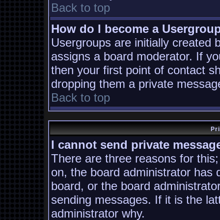
Back to top
How do I become a Usergrou
Usergroups are initially created
assigns a board moderator. If yo
then your first point of contact s
dropping them a private messag
Back to top
Pr
I cannot send private messag
There are three reasons for this;
on, the board administrator has 
board, or the board administrato
sending messages. If it is the la
administrator why.