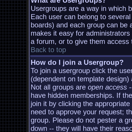
What are Usergroups?
Usergroups are a way in which b
Each user can belong to several 
boards) and each group can be as
makes it easy for administrators
a forum, or to give them access t
Back to top
How do I join a Usergroup?
To join a usergroup click the us
(dependent on template design) 
Not all groups are
open access
-
have hidden memberships. If the
join it by clicking the appropria
need to approve your request; t
group. Please do not pester a gr
down -- they will have their reas