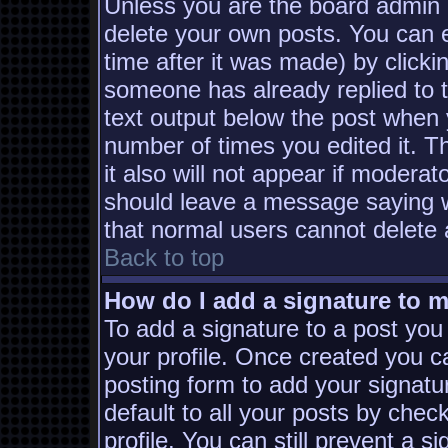
Unless you are the board admin 
delete your own posts. You can e
time after it was made) by clicki
someone has already replied to th
text output below the post when yo
number of times you edited it. Th
it also will not appear if moderat
should leave a message saying w
that normal users cannot delete
Back to top
How do I add a signature to 
To add a signature to a post you 
your profile. Once created you 
posting form to add your signatu
default to all your posts by chec
profile. You can still prevent a s