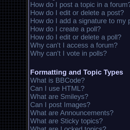
How do I post a topic in a forum
How do I edit or delete a post?
How do I add a signature to my 
How do I create a poll?
How do I edit or delete a poll?
Why can't I access a forum?
Why can't I vote in polls?
Formatting and Topic Types
What is BBCode?
Can I use HTML?
What are Smileys?
Can I post Images?
What are Announcements?
What are Sticky topics?
What are Locked topics?