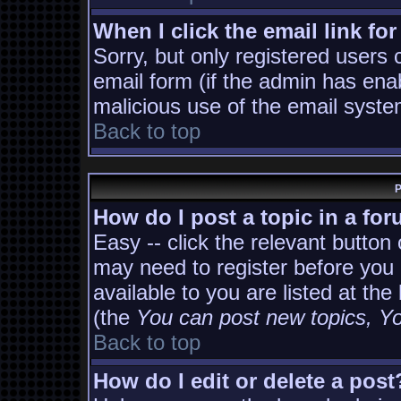
When I click the email link for
Sorry, but only registered users 
email form (if the admin has enab
malicious use of the email sys
Back to top
P
How do I post a topic in a fo
Easy -- click the relevant button
may need to register before you 
available to you are listed at th
(the
You can post new topics, You
Back to top
How do I edit or delete a post