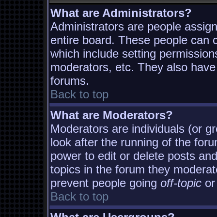
What are Administrators?
Administrators are people assigne
entire board. These people can co
which include setting permission
moderators, etc. They also have f
forums.
Back to top
What are Moderators?
Moderators are individuals (or gro
look after the running of the fo
power to edit or delete posts and
topics in the forum they moderat
prevent people going
off-topic
or 
Back to top