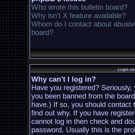
Who wrote this bulletin board?
Why isn't X feature available?
Whom do I contact about abusive 
board?
Login an
Why can't I log in?
Have you registered? Seriously, y
you been banned from the board?
have.) If so, you should contact
find out why. If you have registe
cannot log in then check and d
password. Usually this is the pro