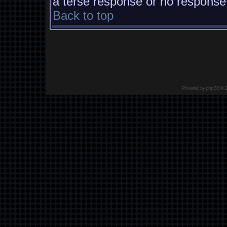
a terse response or no response a
Back to top
Powered by
phpBB
© 2