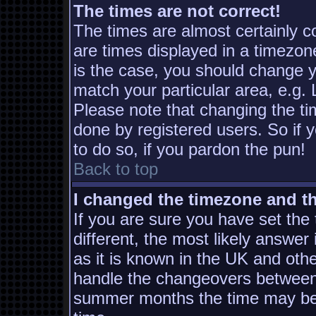
The times are not correct!
The times are almost certainly 
are times displayed in a timezone
is the case, you should change yo
match your particular area, e.g.
Please note that changing the ti
done by registered users. So if y
to do so, if you pardon the pun!
Back to top
I changed the timezone and the
If you are sure you have set the t
different, the most likely answer
as it is known in the UK and oth
handle the changeovers between 
summer months the time may be a