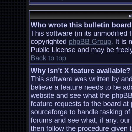
p
Who wrote this bulletin boar
This software (in its unmodified 
copyrighted
phpBB Group
. It i
Public License and may be freely 
Back to top
Why isn't X feature available?
This software was written by an
believe a feature needs to be ad
website and see what the phpBB
feature requests to the board a
sourceforge to handle tasking of
forums and see what, if any, our
then follow the procedure given 