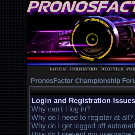
PronosFactor Championship For
Login and Registration Issue
Why can't I log in?
Why do I need to register at all?
Why do I get logged off automati
How do I prevent my username fr