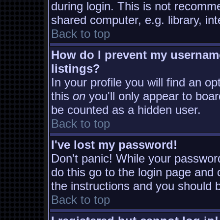
during login. This is not recomm
shared computer, e.g. library, inte
Back to top
How do I prevent my username
listings?
In your profile you will find an o
this
on
you'll only appear to board
be counted as a hidden user.
Back to top
I've lost my password!
Don't panic! While your password
do this go to the login page and 
the instructions and you should b
Back to top