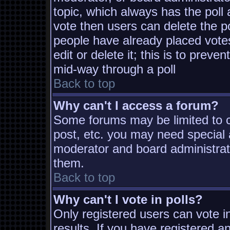
topic, which always has the poll 
vote then users can delete the pol
people have already placed vote
edit or delete it; this is to prev
mid-way through a poll
Back to top
Why can't I access a forum?
Some forums may be limited to ce
post, etc. you may need special 
moderator and board administrat
them.
Back to top
Why can't I vote in polls?
Only registered users can vote in
results. If you have registered a