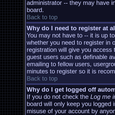
administrator -- they may have in
board.
Back to top
Why do I need to register at al
You may not have to -- it is up t
whether you need to register in
registration will give you access 
guest users such as definable a
emailing to fellow users, usergro
minutes to register so it is rec
Back to top
Why do I get logged off autom
If you do not check the
Log me i
board will only keep you logged i
misuse of your account by anyon