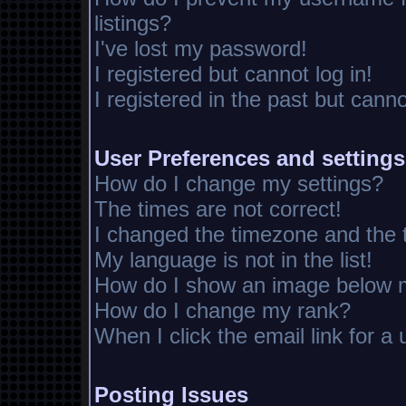
listings?
I've lost my password!
I registered but cannot log in!
I registered in the past but cann
User Preferences and settings
How do I change my settings?
The times are not correct!
I changed the timezone and the ti
My language is not in the list!
How do I show an image below
How do I change my rank?
When I click the email link for a 
Posting Issues