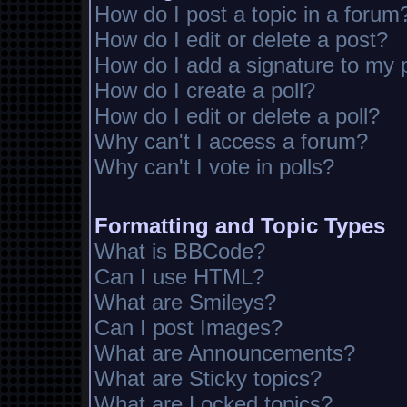
How do I post a topic in a forum
How do I edit or delete a post?
How do I add a signature to my 
How do I create a poll?
How do I edit or delete a poll?
Why can't I access a forum?
Why can't I vote in polls?
Formatting and Topic Types
What is BBCode?
Can I use HTML?
What are Smileys?
Can I post Images?
What are Announcements?
What are Sticky topics?
What are Locked topics?