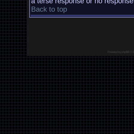
a terse response or no response a
Back to top
Powered by
phpBB
© 2