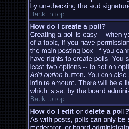
by un-checking the add signature
Back to top
How do I create a poll?
Creating a poll is easy -- when yo
of a topic, if you have permissi
the main posting box. If you can
have rights to create polls. You s
least two options -- to set an opt
Add option
button. You can also s
infinite amount. There will be a l
which is set by the board adminis
Back to top
How do I edit or delete a poll
As with posts, polls can only be e
moderator, or board administrator. 