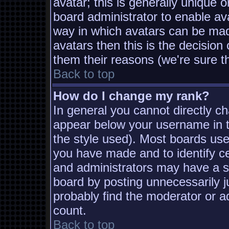
avatar; this is generally unique o
board administrator to enable av
way in which avatars can be made
avatars then this is the decisio
them their reasons (we're sure th
Back to top
How do I change my rank?
In general you cannot directly c
appear below your username in t
the style used). Most boards use
you have made and to identify c
and administrators may have a s
board by posting unnecessarily ju
probably find the moderator or ad
count.
Back to top