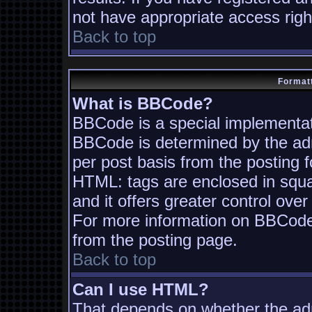
not have appropriate access righ
Back to top
Formatt
What is BBCode?
BBCode is a special implementa
BBCode is determined by the admi
per post basis from the posting fo
HTML: tags are enclosed in squa
and it offers greater control ov
For more information on BBCode
from the posting page.
Back to top
Can I use HTML?
That depends on whether the adm