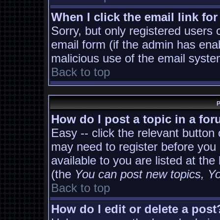
When I click the email link for
Sorry, but only registered users 
email form (if the admin has enab
malicious use of the email sys
Back to top
P
How do I post a topic in a fo
Easy -- click the relevant button
may need to register before you 
available to you are listed at th
(the
You can post new topics, You
Back to top
How do I edit or delete a post