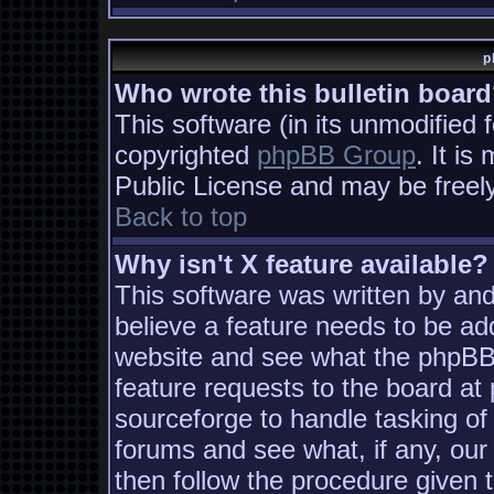
p
Who wrote this bulletin boar
This software (in its unmodified 
copyrighted
phpBB Group
. It i
Public License and may be freely 
Back to top
Why isn't X feature available?
This software was written by an
believe a feature needs to be ad
website and see what the phpBB
feature requests to the board a
sourceforge to handle tasking of
forums and see what, if any, our
then follow the procedure given 