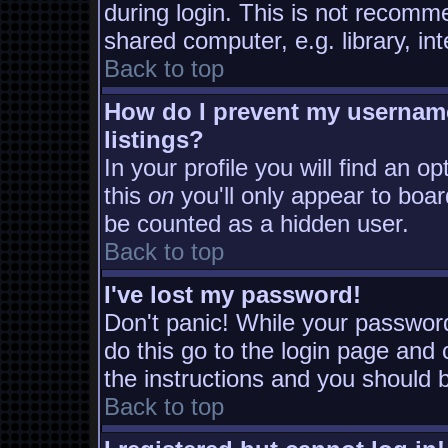
during login. This is not recomm
shared computer, e.g. library, inte
Back to top
How do I prevent my username
listings?
In your profile you will find an o
this
on
you'll only appear to board
be counted as a hidden user.
Back to top
I've lost my password!
Don't panic! While your password
do this go to the login page and 
the instructions and you should b
Back to top