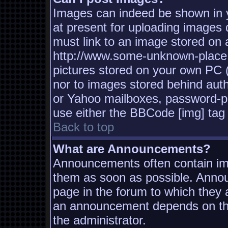
Images can indeed be shown in yo
at present for uploading images d
must link to an image stored on a
http://www.some-unknown-place.n
pictures stored on your own PC (u
nor to images stored behind aut
or Yahoo mailboxes, password-pro
use either the BBCode [img] tag 
Back to top
What are Announcements?
Announcements often contain imp
them as soon as possible. Annou
page in the forum to which they
an announcement depends on the
the administrator.