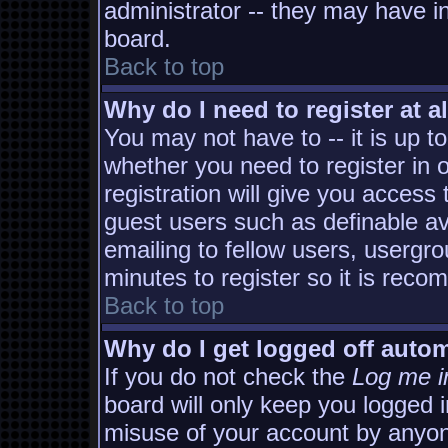
administrator -- they may have in
board.
Back to top
Why do I need to register at al
You may not have to -- it is up t
whether you need to register in
registration will give you access 
guest users such as definable a
emailing to fellow users, usergro
minutes to register so it is rec
Back to top
Why do I get logged off autom
If you do not check the
Log me i
board will only keep you logged i
misuse of your account by anyon