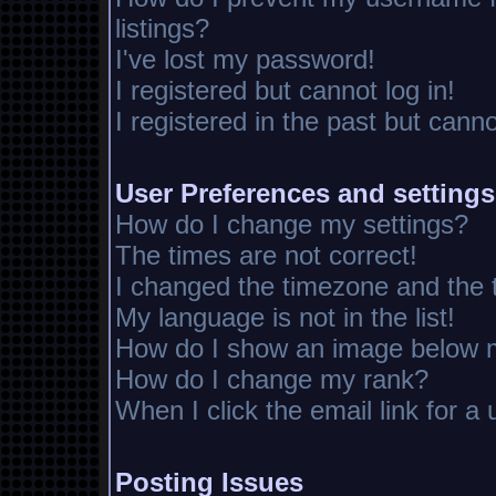
listings?
I've lost my password!
I registered but cannot log in!
I registered in the past but cann
User Preferences and settings
How do I change my settings?
The times are not correct!
I changed the timezone and the ti
My language is not in the list!
How do I show an image below
How do I change my rank?
When I click the email link for a 
Posting Issues