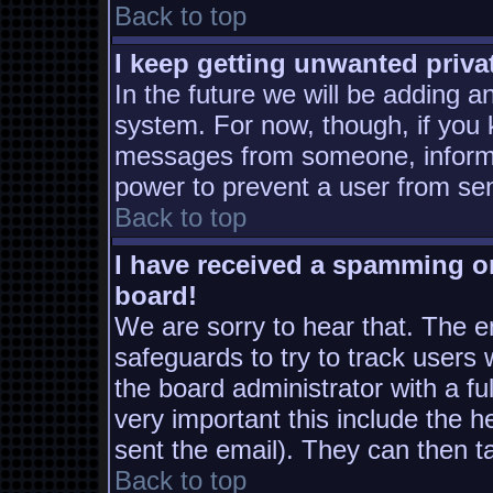
Back to top
I keep getting unwanted priv
In the future we will be adding a
system. For now, though, if you
messages from someone, inform t
power to prevent a user from sen
Back to top
I have received a spamming o
board!
We are sorry to hear that. The em
safeguards to try to track users
the board administrator with a ful
very important this include the he
sent the email). They can then t
Back to top