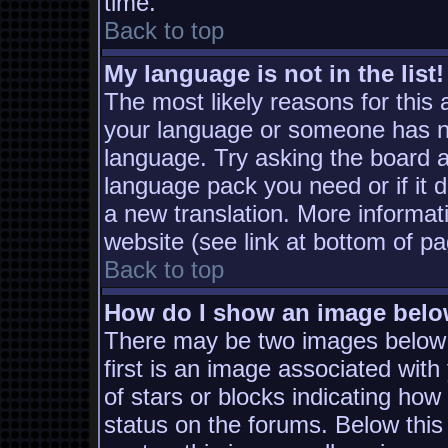
time.
Back to top
My language is not in the list!
The most likely reasons for this a
your language or someone has not
language. Try asking the board ad
language pack you need or if it d
a new translation. More informa
website (see link at bottom of p
Back to top
How do I show an image bel
There may be two images below
first is an image associated with
of stars or blocks indicating h
status on the forums. Below thi