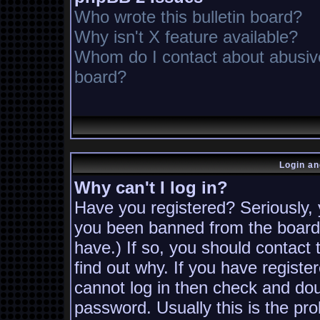
Who wrote this bulletin board?
Why isn't X feature available?
Whom do I contact about abusive 
board?
Login an
Why can't I log in?
Have you registered? Seriously, y
you been banned from the board?
have.) If so, you should contact
find out why. If you have registe
cannot log in then check and d
password. Usually this is the pro