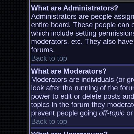
What are Administrators?
Administrators are people assigne
entire board. These people can co
which include setting permission
moderators, etc. They also have f
forums.
Back to top
What are Moderators?
Moderators are individuals (or gro
look after the running of the fo
power to edit or delete posts and
topics in the forum they moderat
prevent people going
off-topic
or 
Back to top