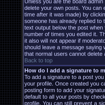
Unless you are the board admin 
delete your own posts. You can e
time after it was made) by clicki
someone has already replied to th
text output below the post when yo
number of times you edited it. Th
it also will not appear if moderat
should leave a message saying w
that normal users cannot delete
Back to top
How do I add a signature to 
To add a signature to a post you 
your profile. Once created you 
posting form to add your signatu
default to all your posts by chec
profile. You can still prevent a s