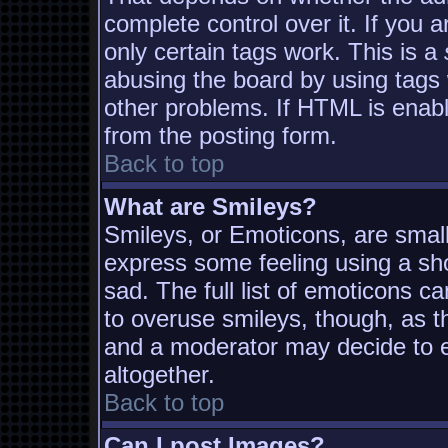
complete control over it. If you a
only certain tags work. This is a
abusing the board by using tags
other problems. If HTML is enabl
from the posting form.
Back to top
What are Smileys?
Smileys, or Emoticons, are smal
express some feeling using a sh
sad. The full list of emoticons c
to overuse smileys, though, as t
and a moderator may decide to e
altogether.
Back to top
Can I post Images?