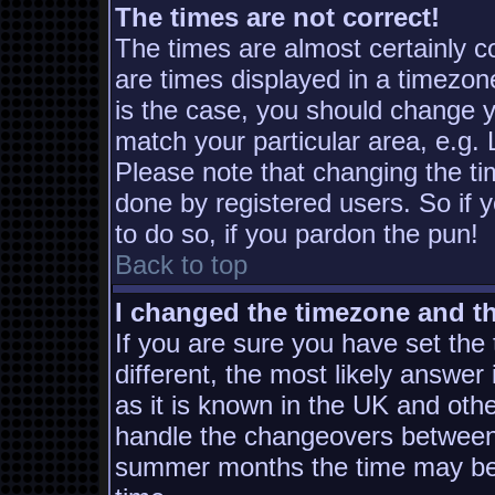
The times are not correct!
The times are almost certainly 
are times displayed in a timezone
is the case, you should change yo
match your particular area, e.g.
Please note that changing the ti
done by registered users. So if y
to do so, if you pardon the pun!
Back to top
I changed the timezone and the
If you are sure you have set the t
different, the most likely answer
as it is known in the UK and oth
handle the changeovers between 
summer months the time may be a