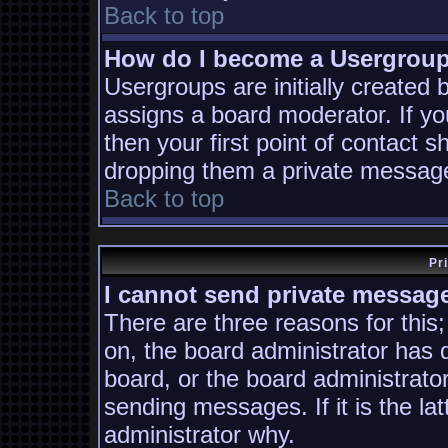
Back to top
How do I become a Usergrou
Usergroups are initially created
assigns a board moderator. If yo
then your first point of contact s
dropping them a private messag
Back to top
Pr
I cannot send private messag
There are three reasons for this;
on, the board administrator has 
board, or the board administrato
sending messages. If it is the la
administrator why.