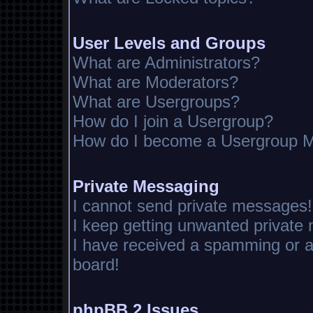
User Levels and Groups
What are Administrators?
What are Moderators?
What are Usergroups?
How do I join a Usergroup?
How do I become a Usergroup M
Private Messaging
I cannot send private messages!
I keep getting unwanted private
I have received a spamming or 
board!
phpBB 2 Issues