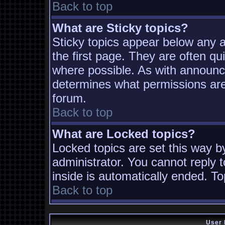
Back to top
What are Sticky topics?
Sticky topics appear below any
the first page. They are often q
where possible. As with announc
determines what permissions are 
forum.
Back to top
What are Locked topics?
Locked topics are set this way b
administrator. You cannot reply t
inside is automatically ended. T
Back to top
User 