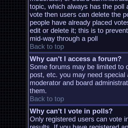
topic, which always has the poll 
vote then users can delete the pol
people have already placed vote
edit or delete it; this is to prev
mid-way through a poll
Back to top
Why can't I access a forum?
Some forums may be limited to ce
post, etc. you may need special 
moderator and board administrat
them.
Back to top
Why can't I vote in polls?
Only registered users can vote in
results. If you have registered a