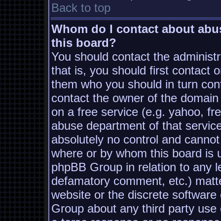
Back to top
Whom do I contact about abusi
this board?
You should contact the administra
that is, you should first contac
them who you should in turn conta
contact the owner of the domain (
on a free service (e.g. yahoo, fr
abuse department of that servic
absolutely no control and cannot
where or by whom this board is us
phpBB Group in relation to any le
defamatory comment, etc.) matter
website or the discrete software
Group about any third party use 