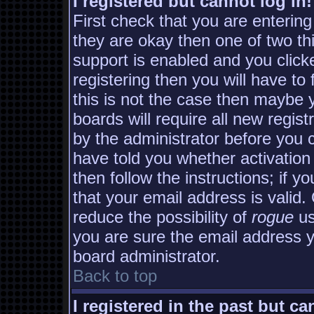
I registered but cannot log in!
First check that you are enterin
they are okay then one of two 
support is enabled and you clic
registering then you will have to 
this is not the case then maybe
boards will require all new regist
by the administrator before you 
have told you whether activation
then follow the instructions; if y
that your email address is valid.
reduce the possibility of
rogue
us
you are sure the email address yo
board administrator.
Back to top
I registered in the past but c