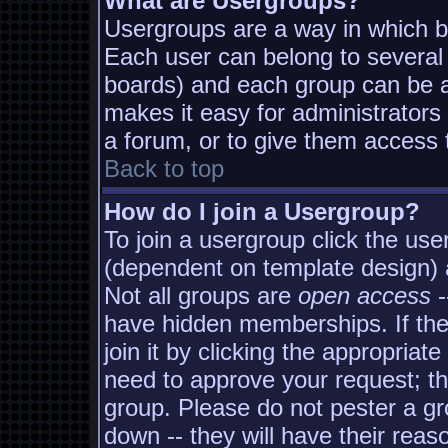
What are Usergroups?
Usergroups are a way in which b
Each user can belong to several 
boards) and each group can be as
makes it easy for administrators
a forum, or to give them access t
Back to top
How do I join a Usergroup?
To join a usergroup click the us
(dependent on template design) 
Not all groups are
open access
-
have hidden memberships. If the
join it by clicking the appropria
need to approve your request; t
group. Please do not pester a gr
down -- they will have their reas