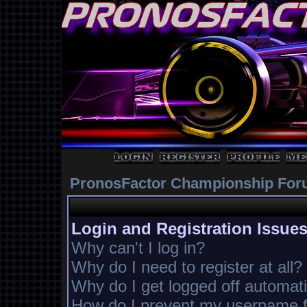
PronosFactor Championship For
Login and Registration Issue
Why can't I log in?
Why do I need to register at all?
Why do I get logged off automati
How do I prevent my username fr