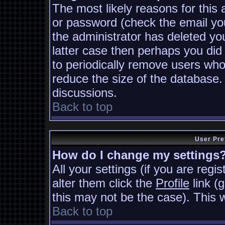
The most likely reasons for this
or password (check the email you
the administrator has deleted you
latter case then perhaps you did 
to periodically remove users who
reduce the size of the database. 
discussions.
Back to top
User Pre
How do I change my settings
All your settings (if you are regi
alter them click the
Profile
link (
this may not be the case). This w
Back to top