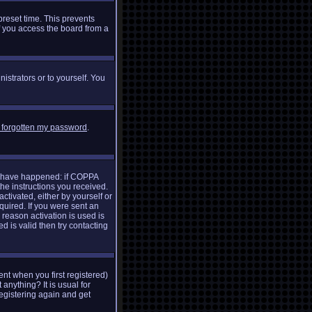
preset time. This prevents
f you access the board from a
istrators or to yourself. You
e forgotten my password
.
ay have happened: if COPPA
the instructions you received.
ctivated, either by yourself or
quired. If you were sent an
 reason activation is used is
 is valid then try contacting
nt when you first registered)
 anything? It is usual for
egistering again and get