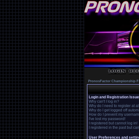
PronosFactor Championship F
Login and Registration Issu
Why can't I log in?
Why do I need to register at al
Why do I get logged off autom
How do I prevent my username 
I've lost my password!
I registered but cannot log in!
I registered in the past but c
User Preferences and setti