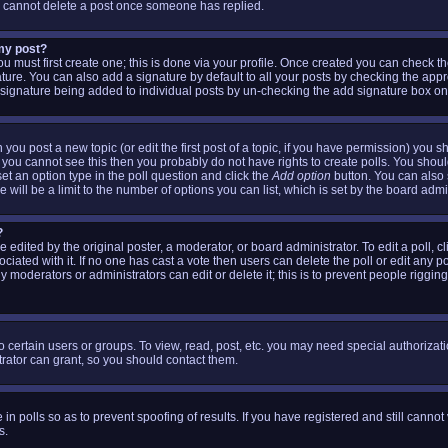
s cannot delete a post once someone has replied.
 my post?
ou must first create one; this is done via your profile. Once created you can check t
ture. You can also add a signature by default to all your posts by checking the appr
 a signature being added to individual posts by un-checking the add signature box on
 you post a new topic (or edit the first post of a topic, if you have permission) you 
 you cannot see this then you probably do not have rights to create polls. You should 
 set an option type in the poll question and click the
Add option
button. You can also se
 will be a limit to the number of options you can list, which is set by the board admi
?
 edited by the original poster, a moderator, or board administrator. To edit a poll, clic
iated with it. If no one has cast a vote then users can delete the poll or edit any p
 moderators or administrators can edit or delete it; this is to prevent people riggin
 certain users or groups. To view, read, post, etc. you may need special authorizat
ator can grant, so you should contact them.
 in polls so as to prevent spoofing of results. If you have registered and still canno
s.