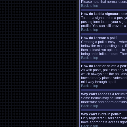
Please note that normal user
Back to top
How do I add a signature to
To add a signature to a post y
posting form to add your signa
profile. You can still prevent
Back to top
How do I create a poll?
Creating a poll is easy -- when
below the main posting box. If
then at least two options -- to
being an infinite amount. There
Back to top
How do I edit or delete a poll
As with posts, polls can only be
which always has the poll assoc
have already placed votes only
mid-way through a poll
Back to top
Why can't I access a forum?
Some forums may be limited to
moderator and board administr
Back to top
Why can't I vote in polls?
Only registered users can vote
have appropriate access right
Back to top