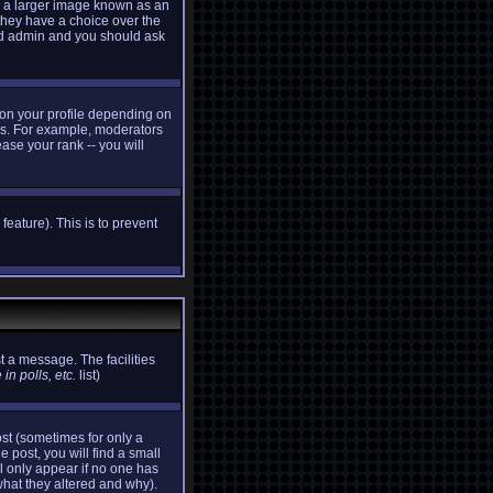
e a larger image known as an
 they have a choice over the
ard admin and you should ask
 on your profile depending on
ers. For example, moderators
ase your rank -- you will
feature). This is to prevent
t a message. The facilities
in polls, etc.
list)
st (sometimes for only a
e post, you will find a small
ll only appear if no one has
what they altered and why).