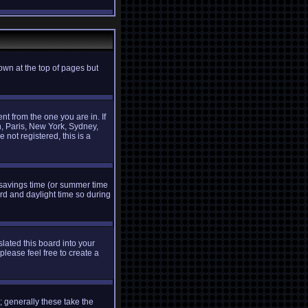
own at the top of pages but
t from the one you are in. If
n, Paris, New York, Sydney,
 not registered, this is a
ht savings time (or summer time
rd and daylight time so during
slated this board into your
please feel free to create a
 generally these take the