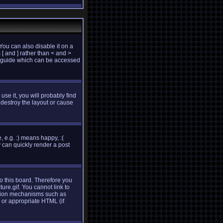
ou can also disable it on a
 [ and ] rather than < and >
e guide which can be accessed
use it, you will probably find
destroy the layout or cause
 e.g. :) means happy, :(
y can quickly render a post
to this board. Therefore you
re.gif. You cannot link to
cation mechanisms such as
 or appropriate HTML (if