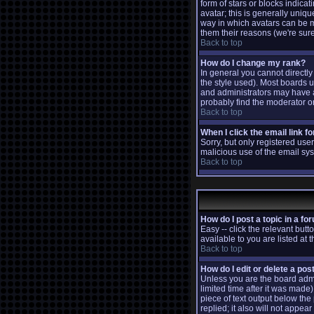
form of stars or blocks indic
avatar; this is generally uniq
way in which avatars can be m
them their reasons (we're sure
Back to top
How do I change my rank?
In general you cannot directl
the style used). Most boards 
and administrators may have a
probably find the moderator or
Back to top
When I click the email link fo
Sorry, but only registered user
malicious use of the email s
Back to top
How do I post a topic in a fo
Easy -- click the relevant but
available to you are listed at
Back to top
How do I edit or delete a pos
Unless you are the board admi
limited time after it was made)
piece of text output below the 
replied; it also will not appe