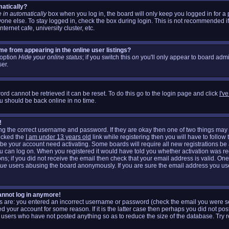
matically?
 in automatically
box when you log in, the board will only keep you logged in for a 
one else. To stay logged in, check the box during login. This is not recommended i
nternet cafe, university cluster, etc.
e from appearing in the online user listings?
n option
Hide your online status
; if you switch this
on
you'll only appear to board admin
er.
rd cannot be retrieved it can be reset. To do this go to the login page and click
I'v
u should be back online in no time.
!
ring the correct username and password. If they are okay then one of two things m
icked the
I am under 13 years old
link while registering then you will have to follow 
aybe your account need activating. Some boards will require all new registrations be a
ou can log on. When you registered it would have told you whether activation was re
ons; if you did not receive the email then check that your email address is valid. One
gue
users abusing the board anonymously. If you are sure the email address you used
cannot log in anymore!
his are: you entered an incorrect username or password (check the email you were se
d your account for some reason. If it is the latter case then perhaps you did not post
 users who have not posted anything so as to reduce the size of the database. Try r