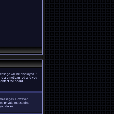
essage will be displayed if
d and are not banned and you
contact the board
st messages. However,
ges, private messaging,
 you do so.