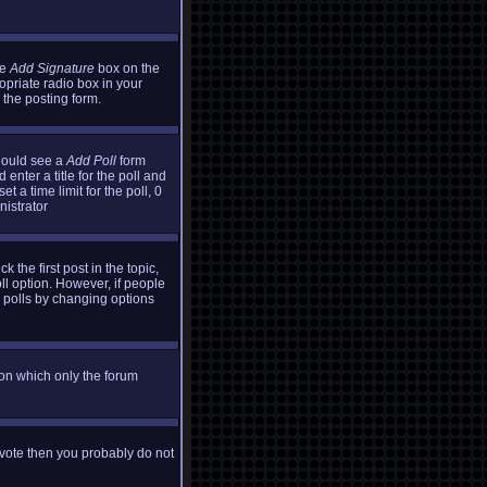
he
Add Signature
box on the
opriate radio box in your
 the posting form.
should see a
Add Poll
form
enter a title for the poll and
t a time limit for the poll, 0
nistrator
k the first post in the topic,
oll option. However, if people
g polls by changing options
ion which only the forum
t vote then you probably do not