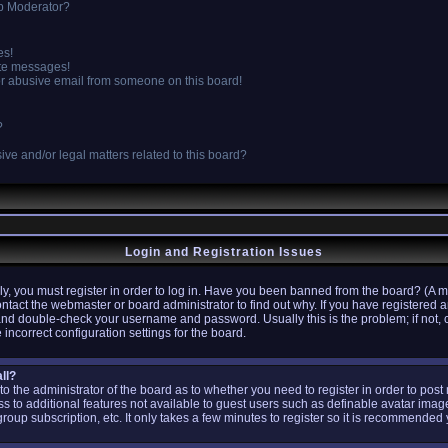
p Moderator?
es!
ate messages!
r abusive email from someone on this board!
?
ve and/or legal matters related to this board?
Login and Registration Issues
y, you must register in order to log in. Have you been banned from the board? (A m
ontact the webmaster or board administrator to find out why. If you have registere
 and double-check your username and password. Usually this is the problem; if not, 
 incorrect configuration settings for the board.
ll?
p to the administrator of the board as to whether you need to register in order to po
ess to additional features not available to guest users such as definable avatar ima
group subscription, etc. It only takes a few minutes to register so it is recommended