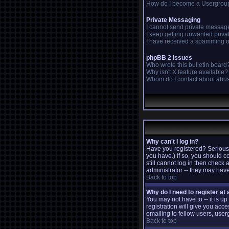
How do I become a Usergrou
Private Messaging
I cannot send private messag
I keep getting unwanted priv
I have received a spamming o
phpBB 2 Issues
Who wrote this bulletin board
Why isn't X feature available?
Whom do I contact about abusi
Why can't I log in?
Have you registered? Seriousl
you have.) If so, you should c
still cannot log in then check
administrator -- they may have
Back to top
Why do I need to register at a
You may not have to -- it is u
registration will give you acc
emailing to fellow users, user
Back to top