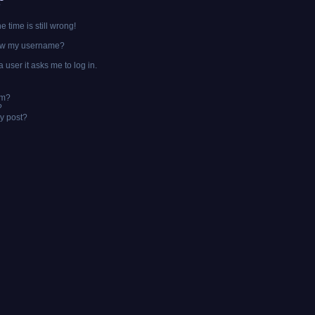
?
 time is still wrong!
ow my username?
a user it asks me to log in.
um?
?
y post?