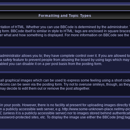
Formatting and Topic Types
tation of HTML. Whether you can use BBCode is determined by the administrator. Y
g form. BBCode itself is similar in style to HTML: tags are enclosed in square braces
l over what and how something is displayed. For more information on BBCode see th
ministrator allows you to; they have complete control over it. If you are allowed to 
 a
safety
feature to prevent people from abusing the board by using tags which may 
bled you can disable it on a per post basis from the posting form.
all graphical images which can be used to express some feeling using a short code,
oticons can be seen via the posting form. Try not to overuse smileys, though, as the
y decide to edit them out or remove the post altogether.
your posts. However, there is no facility at present for uploading images directly 
n a publicly accessible web server, e.g. http://www.some-unknown-place.net/my-pictu
C (unless it is a publicly accessible server) nor to images stored behind authenti
assword-protected sites, etc. To display the image use either the BBCode [img] tag