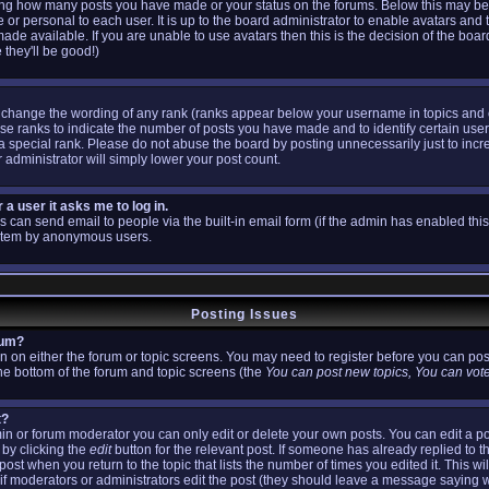
ating how many posts you have made or your status on the forums. Below this may b
ue or personal to each user. It is up to the board administrator to enable avatars and
ade available. If you are unable to use avatars then this is the decision of the bo
 they'll be good!)
y change the wording of any rank (ranks appear below your username in topics and
use ranks to indicate the number of posts you have made and to identify certain us
 special rank. Please do not abuse the board by posting unnecessarily just to incre
 administrator will simply lower your post count.
r a user it asks me to log in.
s can send email to people via the built-in email form (if the admin has enabled this 
ystem by anonymous users.
Posting Issues
rum?
ton on either the forum or topic screens. You may need to register before you can pos
 the bottom of the forum and topic screens (the
You can post new topics, You can vote 
t?
n or forum moderator you can only edit or delete your own posts. You can edit a po
 by clicking the
edit
button for the relevant post. If someone has already replied to th
post when you return to the topic that lists the number of times you edited it. This wi
ar if moderators or administrators edit the post (they should leave a message saying 