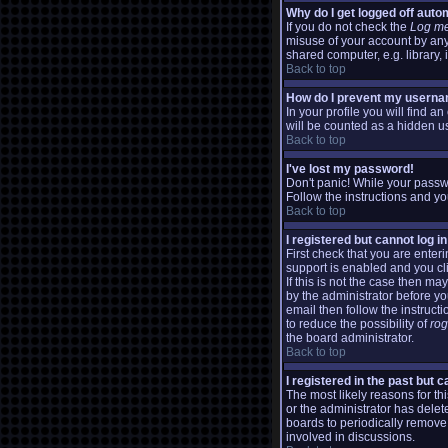
Why do I get logged off auto
If you do not check the
Log me
misuse of your account by any
shared computer, e.g. library, i
Back to top
How do I prevent my usernam
In your profile you will find a
will be counted as a hidden us
Back to top
I've lost my password!
Don't panic! While your passwo
Follow the instructions and yo
Back to top
I registered but cannot log in
First check that you are ente
support is enabled and you cl
If this is not the case then m
by the administrator before y
email then follow the instructi
to reduce the possibility of
ro
the board administrator.
Back to top
I registered in the past but 
The most likely reasons for t
or the administrator has delete
boards to periodically remove
involved in discussions.