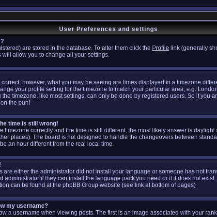
User Preferences and settings
s?
egistered) are stored in the database. To alter them click the
Profile
link (generally sh
 will allow you to change all your settings.
 correct; however, what you may be seeing are times displayed in a timezone differen
hange your profile setting for the timezone to match your particular area, e.g. Londo
the timezone, like most settings, can only be done by registered users. So if you are
don the pun!
e time is still wrong!
e timezone correctly and the time is still different, the most likely answer is daylig
other places). The board is not designed to handle the changeovers between standa
 an hour different from the real local time.
!
is are either the administrator did not install your language or someone has not tran
administrator if they can install the language pack you need or if it does not exist, 
tion can be found at the phpBB Group website (see link at bottom of pages)
low my username?
 a username when viewing posts. The first is an image associated with your rank;