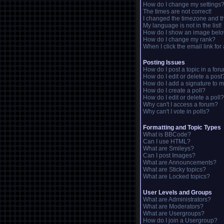
How do I change my settings
The times are not correct!
I changed the timezone and the
My language is not in the list!
How do I show an image bel
How do I change my rank?
When I click the email link for 
Posting Issues
How do I post a topic in a for
How do I edit or delete a post
How do I add a signature to m
How do I create a poll?
How do I edit or delete a poll?
Why can't I access a forum?
Why can't I vote in polls?
Formatting and Topic Types
What is BBCode?
Can I use HTML?
What are Smileys?
Can I post Images?
What are Announcements?
What are Sticky topics?
What are Locked topics?
User Levels and Groups
What are Administrators?
What are Moderators?
What are Usergroups?
How do I join a Usergroup?