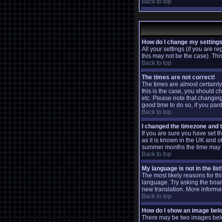
Back to top
How do I change my setting
All your settings (if you are r
this may not be the case). This
Back to top
The times are not correct!
The times are almost certainly
this is the case, you should c
etc. Please note that changing 
good time to do so, if you par
Back to top
I changed the timezone and th
If you are sure you have set th
as it is known in the UK and 
summer months the time may be
Back to top
My language is not in the list
The most likely reasons for th
language. Try asking the board 
new translation. More informa
Back to top
How do I show an image be
There may be two images below