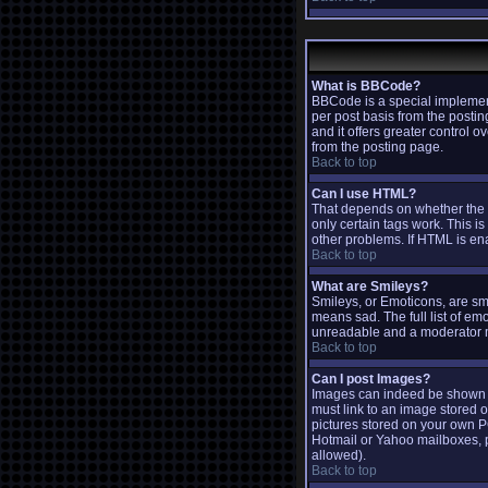
What is BBCode?
BBCode is a special implemen
per post basis from the postin
and it offers greater contro
from the posting page.
Back to top
Can I use HTML?
That depends on whether the ad
only certain tags work. This is
other problems. If HTML is ena
Back to top
What are Smileys?
Smileys, or Emoticons, are sm
means sad. The full list of em
unreadable and a moderator ma
Back to top
Can I post Images?
Images can indeed be shown in 
must link to an image stored o
pictures stored on your own P
Hotmail or Yahoo mailboxes, p
allowed).
Back to top