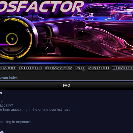
orum Index
FAQ
es
l?
atically?
from appearing in the online user listings?
annot log in anymore!
ngs