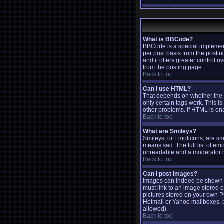
What is BBCode?
BBCode is a special implemen
per post basis from the postin
and it offers greater contro
from the posting page.
Back to top
Can I use HTML?
That depends on whether the ad
only certain tags work. This is
other problems. If HTML is ena
Back to top
What are Smileys?
Smileys, or Emoticons, are sm
means sad. The full list of em
unreadable and a moderator ma
Back to top
Can I post Images?
Images can indeed be shown in 
must link to an image stored o
pictures stored on your own P
Hotmail or Yahoo mailboxes, p
allowed).
Back to top