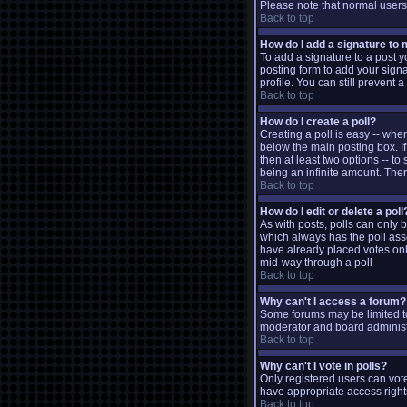
Please note that normal user
Back to top
How do I add a signature to
To add a signature to a post y
posting form to add your signa
profile. You can still prevent
Back to top
How do I create a poll?
Creating a poll is easy -- when
below the main posting box. If
then at least two options -- to
being an infinite amount. There
Back to top
How do I edit or delete a poll
As with posts, polls can only be
which always has the poll assoc
have already placed votes only
mid-way through a poll
Back to top
Why can't I access a forum?
Some forums may be limited to
moderator and board administr
Back to top
Why can't I vote in polls?
Only registered users can vote
have appropriate access right
Back to top