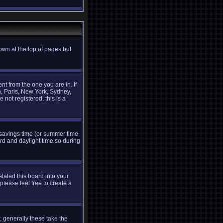
own at the top of pages but
t from the one you are in. If
n, Paris, New York, Sydney,
 not registered, this is a
ht savings time (or summer time
rd and daylight time so during
slated this board into your
please feel free to create a
 generally these take the