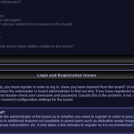
p Moderator?
es!
ate messages!
r abusive email from someone on this board!
?
ve and/or legal matters related to this board?
Login and Registration Issues
y, you must register in order to log in. Have you been banned from the board? (A m
ontact the webmaster or board administrator to find out why. If you have registere
 and double-check your username and password. Usually this is the problem; if not, 
 incorrect configuration settings for the board.
ll?
p to the administrator of the board as to whether you need to register in order to po
ess to additional features not available to guest users such as definable avatar ima
group subscription, etc. It only takes a few minutes to register so it is recommended