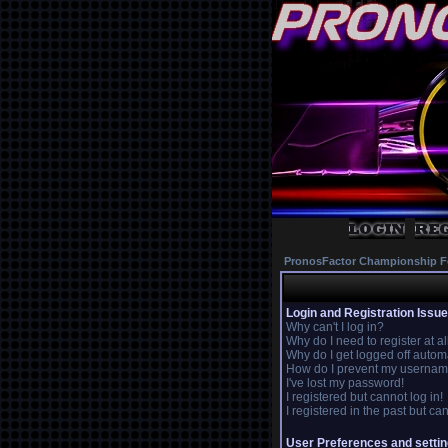
PronosFactor Championship F
Login and Registration Issu
Why can't I log in?
Why do I need to register at al
Why do I get logged off autom
How do I prevent my username 
I've lost my password!
I registered but cannot log in!
I registered in the past but c
User Preferences and setti