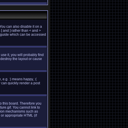
ou can also disable it on a
 [ and ] rather than < and >
e guide which can be accessed
use it, you will probably find
destroy the layout or cause
 e.g. :) means happy, :(
y can quickly render a post
to this board. Therefore you
re.gif. You cannot link to
cation mechanisms such as
 or appropriate HTML (if