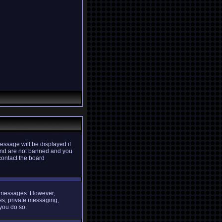
essage will be displayed if
d and are not banned and you
contact the board
st messages. However,
ges, private messaging,
 you do so.