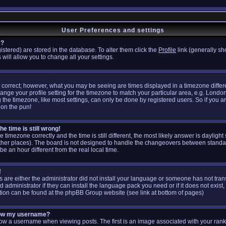
User Preferences and settings
s?
egistered) are stored in the database. To alter them click the
Profile
link (generally sh
 will allow you to change all your settings.
 correct; however, what you may be seeing are times displayed in a timezone differen
hange your profile setting for the timezone to match your particular area, e.g. Londo
the timezone, like most settings, can only be done by registered users. So if you are
don the pun!
e time is still wrong!
e timezone correctly and the time is still different, the most likely answer is daylig
other places). The board is not designed to handle the changeovers between standa
 an hour different from the real local time.
!
is are either the administrator did not install your language or someone has not tran
administrator if they can install the language pack you need or if it does not exist, 
tion can be found at the phpBB Group website (see link at bottom of pages)
low my username?
 a username when viewing posts. The first is an image associated with your rank;