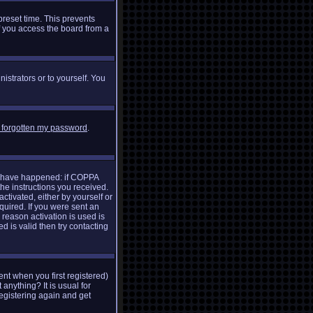
preset time. This prevents
f you access the board from a
istrators or to yourself. You
e forgotten my password
.
ay have happened: if COPPA
the instructions you received.
ctivated, either by yourself or
quired. If you were sent an
 reason activation is used is
 is valid then try contacting
nt when you first registered)
 anything? It is usual for
egistering again and get