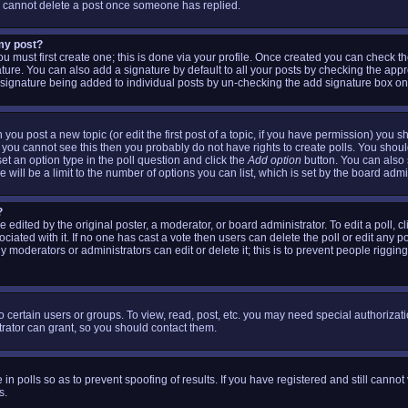
s cannot delete a post once someone has replied.
 my post?
ou must first create one; this is done via your profile. Once created you can check t
ture. You can also add a signature by default to all your posts by checking the appr
 a signature being added to individual posts by un-checking the add signature box on
 you post a new topic (or edit the first post of a topic, if you have permission) you 
 you cannot see this then you probably do not have rights to create polls. You should 
 set an option type in the poll question and click the
Add option
button. You can also se
 will be a limit to the number of options you can list, which is set by the board admi
?
 edited by the original poster, a moderator, or board administrator. To edit a poll, clic
iated with it. If no one has cast a vote then users can delete the poll or edit any p
 moderators or administrators can edit or delete it; this is to prevent people riggin
 certain users or groups. To view, read, post, etc. you may need special authorizat
ator can grant, so you should contact them.
 in polls so as to prevent spoofing of results. If you have registered and still canno
s.