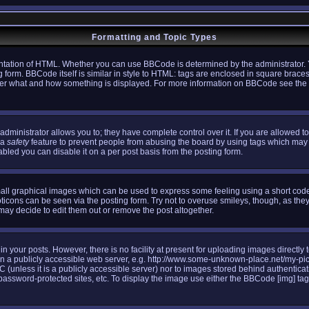
Formatting and Topic Types
tation of HTML. Whether you can use BBCode is determined by the administrator. Y
g form. BBCode itself is similar in style to HTML: tags are enclosed in square braces
l over what and how something is displayed. For more information on BBCode see th
ministrator allows you to; they have complete control over it. If you are allowed to 
 a
safety
feature to prevent people from abusing the board by using tags which may 
bled you can disable it on a per post basis from the posting form.
all graphical images which can be used to express some feeling using a short code,
oticons can be seen via the posting form. Try not to overuse smileys, though, as the
y decide to edit them out or remove the post altogether.
your posts. However, there is no facility at present for uploading images directly 
n a publicly accessible web server, e.g. http://www.some-unknown-place.net/my-pictu
C (unless it is a publicly accessible server) nor to images stored behind authenti
assword-protected sites, etc. To display the image use either the BBCode [img] tag