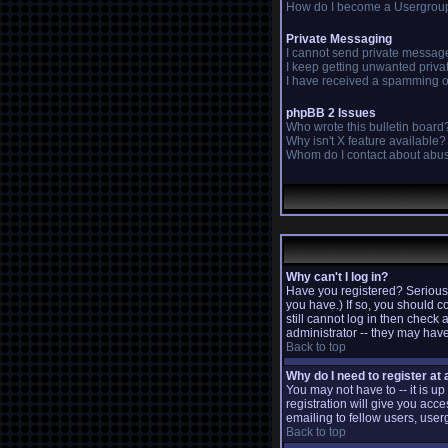
How do I become a Usergrou
Private Messaging
I cannot send private messag
I keep getting unwanted priv
I have received a spamming o
phpBB 2 Issues
Who wrote this bulletin board
Why isn't X feature available?
Whom do I contact about abusi
Why can't I log in?
Have you registered? Seriousl
you have.) If so, you should c
still cannot log in then check
administrator -- they may have
Back to top
Why do I need to register at a
You may not have to -- it is u
registration will give you acc
emailing to fellow users, user
Back to top