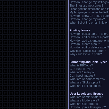
How do I change my settings
The times are not correct!
I changed the timezone and the
My language is not in the list!
How do I show an image bel
How do I change my rank?
When I click the email link for 
Posting Issues
How do I post a topic in a for
How do I edit or delete a post
How do I add a signature to m
How do I create a poll?
How do I edit or delete a poll?
Why can't I access a forum?
Why can't I vote in polls?
Formatting and Topic Types
What is BBCode?
Can I use HTML?
What are Smileys?
Can I post Images?
What are Announcements?
What are Sticky topics?
What are Locked topics?
User Levels and Groups
What are Administrators?
What are Moderators?
What are Usergroups?
How do I join a Usergroup?