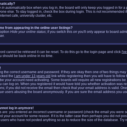
matically?
 in automatically
box when you log in, the board will only keep you logged in for a 
one else. To stay logged in, check the box during login. This is not recommended i
nternet cafe, university cluster, etc.
e from appearing in the online user listings?
n option
Hide your online status
; if you switch this
on
you'll only appear to board admin
er.
rd cannot be retrieved it can be reset. To do this go to the login page and click
I'v
u should be back online in no time.
!
ring the correct username and password. If they are okay then one of two things m
icked the
I am under 13 years old
link while registering then you will have to follow 
aybe your account need activating. Some boards will require all new registrations be a
ou can log on. When you registered it would have told you whether activation was re
ons; if you did not receive the email then check that your email address is valid. One
gue
users abusing the board anonymously. If you are sure the email address you used
cannot log in anymore!
his are: you entered an incorrect username or password (check the email you were se
d your account for some reason. If it is the latter case then perhaps you did not post
 users who have not posted anything so as to reduce the size of the database. Try r