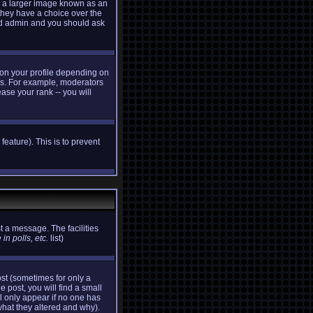
e a larger image known as an
 they have a choice over the
ard admin and you should ask
 on your profile depending on
ers. For example, moderators
ase your rank -- you will
feature). This is to prevent
t a message. The facilities
in polls, etc.
list)
st (sometimes for only a
e post, you will find a small
ll only appear if no one has
what they altered and why).