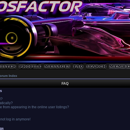
orum Index
FAQ
es
l?
atically?
from appearing in the online user listings?
annot log in anymore!
ngs