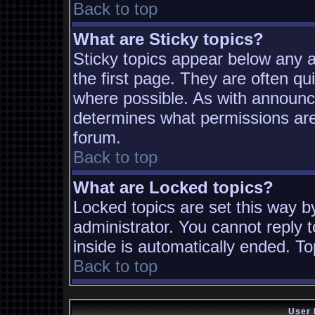
Back to top
What are Sticky topics?
Sticky topics appear below any
the first page. They are often q
where possible. As with announc
determines what permissions are 
forum.
Back to top
What are Locked topics?
Locked topics are set this way b
administrator. You cannot reply t
inside is automatically ended. T
Back to top
User 