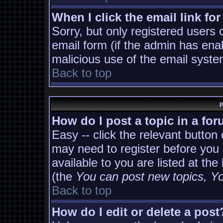
When I click the email link for
Sorry, but only registered users 
email form (if the admin has enab
malicious use of the email sys
Back to top
P
How do I post a topic in a fo
Easy -- click the relevant button
may need to register before you 
available to you are listed at th
(the
You can post new topics, You
Back to top
How do I edit or delete a post