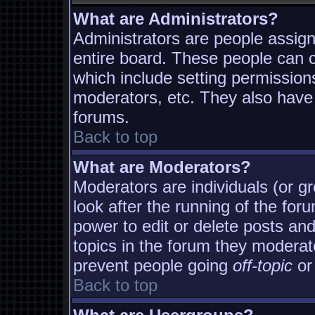
What are Administrators?
Administrators are people assigne
entire board. These people can co
which include setting permission
moderators, etc. They also have f
forums.
Back to top
What are Moderators?
Moderators are individuals (or gro
look after the running of the fo
power to edit or delete posts and
topics in the forum they moderat
prevent people going
off-topic
or 
Back to top