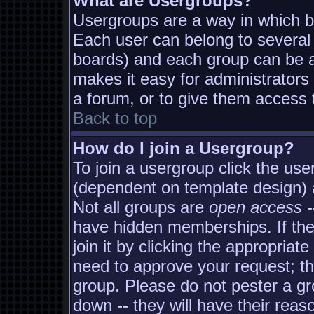
What are Usergroups?
Usergroups are a way in which b
Each user can belong to several 
boards) and each group can be as
makes it easy for administrators
a forum, or to give them access t
Back to top
How do I join a Usergroup?
To join a usergroup click the us
(dependent on template design) 
Not all groups are
open access
-
have hidden memberships. If the
join it by clicking the appropria
need to approve your request; t
group. Please do not pester a gr
down -- they will have their reas