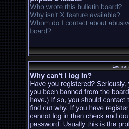
Who wrote this bulletin board?
Why isn't X feature available?
Whom do I contact about abusive 
board?
Login an
Why can't I log in?
Have you registered? Seriously, y
you been banned from the board?
have.) If so, you should contact
find out why. If you have registe
cannot log in then check and d
password. Usually this is the pro