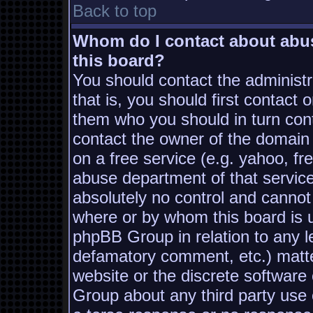
Back to top
Whom do I contact about abusi
this board?
You should contact the administra
that is, you should first contac
them who you should in turn conta
contact the owner of the domain (
on a free service (e.g. yahoo, fr
abuse department of that servic
absolutely no control and cannot
where or by whom this board is us
phpBB Group in relation to any le
defamatory comment, etc.) matter
website or the discrete software
Group about any third party use 