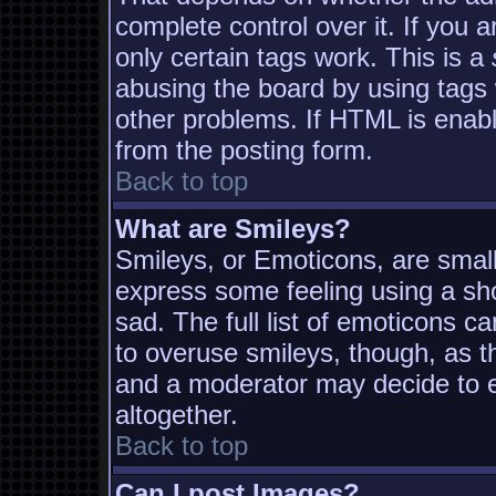
complete control over it. If you a
only certain tags work. This is a
abusing the board by using tags
other problems. If HTML is enabl
from the posting form.
Back to top
What are Smileys?
Smileys, or Emoticons, are smal
express some feeling using a sh
sad. The full list of emoticons c
to overuse smileys, though, as t
and a moderator may decide to e
altogether.
Back to top
Can I post Images?