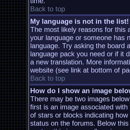
time.
Back to top
My language is not in the list!
The most likely reasons for this a
your language or someone has not
language. Try asking the board ad
language pack you need or if it d
a new translation. More informa
website (see link at bottom of p
Back to top
How do I show an image bel
There may be two images below
first is an image associated with
of stars or blocks indicating h
status on the forums. Below thi