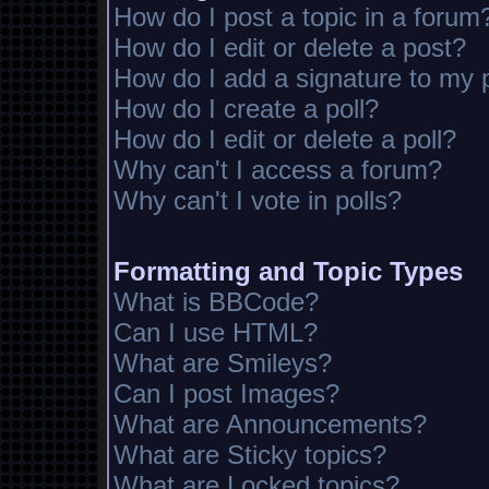
How do I post a topic in a forum
How do I edit or delete a post?
How do I add a signature to my 
How do I create a poll?
How do I edit or delete a poll?
Why can't I access a forum?
Why can't I vote in polls?
Formatting and Topic Types
What is BBCode?
Can I use HTML?
What are Smileys?
Can I post Images?
What are Announcements?
What are Sticky topics?
What are Locked topics?