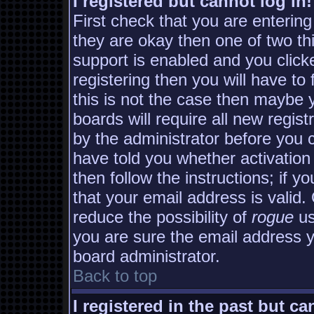
I registered but cannot log in!
First check that you are enterin
they are okay then one of two 
support is enabled and you clic
registering then you will have to 
this is not the case then maybe
boards will require all new regist
by the administrator before you 
have told you whether activation
then follow the instructions; if y
that your email address is valid.
reduce the possibility of
rogue
us
you are sure the email address yo
board administrator.
Back to top
I registered in the past but c