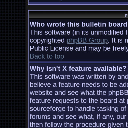
p
Who wrote this bulletin boar
This software (in its unmodified 
copyrighted
phpBB Group
. It i
Public License and may be freely 
Back to top
Why isn't X feature available?
This software was written by an
believe a feature needs to be ad
website and see what the phpBB
feature requests to the board a
sourceforge to handle tasking of
forums and see what, if any, our
then follow the procedure given 