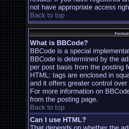
not have appropriate access righ
Back to top
Formatt
What is BBCode?
BBCode is a special implementa
BBCode is determined by the admi
per post basis from the posting fo
HTML: tags are enclosed in squa
and it offers greater control ov
For more information on BBCode
from the posting page.
Back to top
Can I use HTML?
That depends on whether the adm