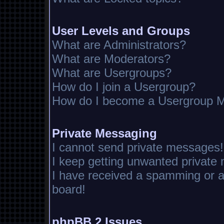
User Levels and Groups
What are Administrators?
What are Moderators?
What are Usergroups?
How do I join a Usergroup?
How do I become a Usergroup M
Private Messaging
I cannot send private messages!
I keep getting unwanted private
I have received a spamming or 
board!
phpBB 2 Issues