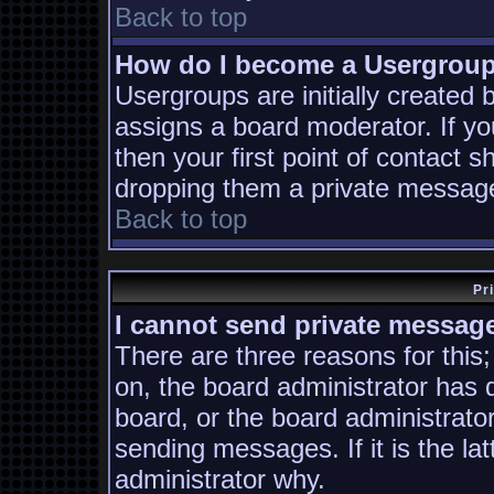
Back to top
How do I become a Usergrou
Usergroups are initially created
assigns a board moderator. If yo
then your first point of contact s
dropping them a private messag
Back to top
Pr
I cannot send private messag
There are three reasons for this;
on, the board administrator has 
board, or the board administrato
sending messages. If it is the la
administrator why.