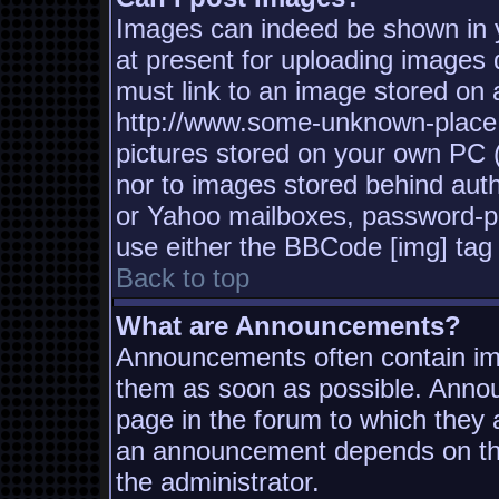
Images can indeed be shown in yo
at present for uploading images d
must link to an image stored on a
http://www.some-unknown-place.n
pictures stored on your own PC (u
nor to images stored behind aut
or Yahoo mailboxes, password-pro
use either the BBCode [img] tag 
Back to top
What are Announcements?
Announcements often contain imp
them as soon as possible. Annou
page in the forum to which they
an announcement depends on the
the administrator.