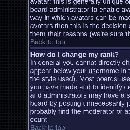
avatar; this is generally unique o
board administrator to enable av
way in which avatars can be made
avatars then this is the decisio
them their reasons (we're sure th
Back to top
How do I change my rank?
In general you cannot directly c
appear below your username in t
the style used). Most boards use
you have made and to identify c
and administrators may have a s
board by posting unnecessarily ju
probably find the moderator or ad
count.
Back to top