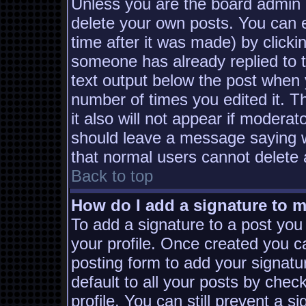
Unless you are the board admin 
delete your own posts. You can e
time after it was made) by clicki
someone has already replied to th
text output below the post when yo
number of times you edited it. Th
it also will not appear if moderat
should leave a message saying w
that normal users cannot delete
Back to top
How do I add a signature to 
To add a signature to a post you 
your profile. Once created you 
posting form to add your signatu
default to all your posts by chec
profile. You can still prevent a s