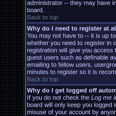
administrator -- they may have in
board.
Back to top
Why do I need to register at al
You may not have to -- it is up t
whether you need to register in
registration will give you access 
guest users such as definable a
emailing to fellow users, usergro
minutes to register so it is rec
Back to top
Why do I get logged off autom
If you do not check the
Log me i
board will only keep you logged i
misuse of your account by anyon