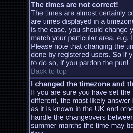
The times are not correct!
The times are almost certainly 
are times displayed in a timezone
is the case, you should change yo
match your particular area, e.g.
Please note that changing the ti
done by registered users. So if y
to do so, if you pardon the pun!
Back to top
I changed the timezone and the
If you are sure you have set the t
different, the most likely answer
as it is known in the UK and oth
handle the changeovers between 
summer months the time may be a