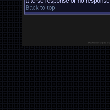
a terse response or no response a
Back to top
Powered by
phpBB
© 2