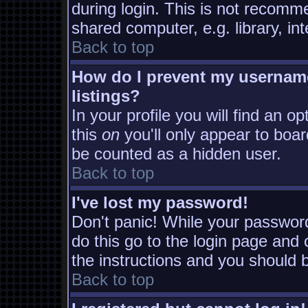
during login. This is not recomm
shared computer, e.g. library, inte
Back to top
How do I prevent my username
listings?
In your profile you will find an o
this
on
you'll only appear to board
be counted as a hidden user.
Back to top
I've lost my password!
Don't panic! While your password
do this go to the login page and 
the instructions and you should b
Back to top