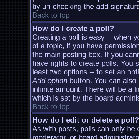
by un-checking the add signature
Back to top
How do I create a poll?
Creating a poll is easy -- when yo
of a topic, if you have permissi
the main posting box. If you can
have rights to create polls. You s
least two options -- to set an opt
Add option
button. You can also s
infinite amount. There will be a l
which is set by the board adminis
Back to top
How do I edit or delete a poll
As with posts, polls can only be e
moderator, or board administrator. 