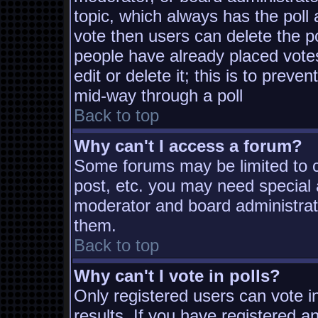
topic, which always has the poll 
vote then users can delete the pol
people have already placed vote
edit or delete it; this is to prev
mid-way through a poll
Back to top
Why can't I access a forum?
Some forums may be limited to ce
post, etc. you may need special 
moderator and board administrat
them.
Back to top
Why can't I vote in polls?
Only registered users can vote in
results. If you have registered a