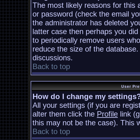
The most likely reasons for this
or password (check the email you
the administrator has deleted you
latter case then perhaps you did 
to periodically remove users who
reduce the size of the database. 
discussions.
Back to top
User Pre
How do I change my settings
All your settings (if you are regi
alter them click the
Profile
link (
this may not be the case). This w
Back to top