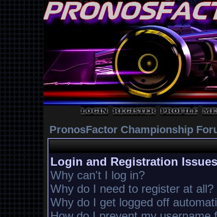
PronosFactor Championship For
Login and Registration Issue
Why can't I log in?
Why do I need to register at all?
Why do I get logged off automati
How do I prevent my username fr