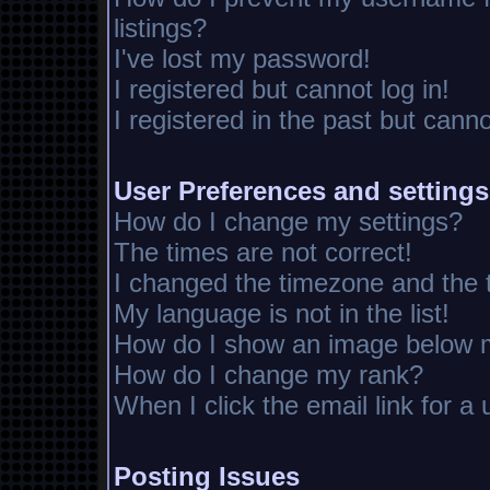
listings?
I've lost my password!
I registered but cannot log in!
I registered in the past but cann
User Preferences and settings
How do I change my settings?
The times are not correct!
I changed the timezone and the ti
My language is not in the list!
How do I show an image below
How do I change my rank?
When I click the email link for a 
Posting Issues