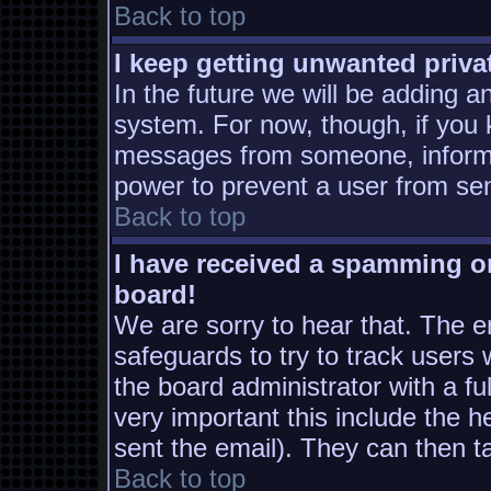
Back to top
I keep getting unwanted priv
In the future we will be adding a
system. For now, though, if you
messages from someone, inform t
power to prevent a user from sen
Back to top
I have received a spamming o
board!
We are sorry to hear that. The em
safeguards to try to track users
the board administrator with a ful
very important this include the he
sent the email). They can then t
Back to top