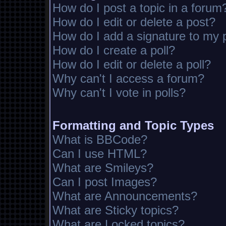
How do I post a topic in a forum
How do I edit or delete a post?
How do I add a signature to my 
How do I create a poll?
How do I edit or delete a poll?
Why can't I access a forum?
Why can't I vote in polls?
Formatting and Topic Types
What is BBCode?
Can I use HTML?
What are Smileys?
Can I post Images?
What are Announcements?
What are Sticky topics?
What are Locked topics?