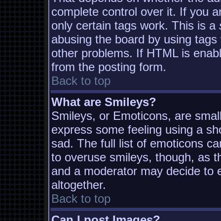
complete control over it. If you a
only certain tags work. This is a
abusing the board by using tags
other problems. If HTML is enabl
from the posting form.
Back to top
What are Smileys?
Smileys, or Emoticons, are smal
express some feeling using a sh
sad. The full list of emoticons c
to overuse smileys, though, as t
and a moderator may decide to e
altogether.
Back to top
Can I post Images?