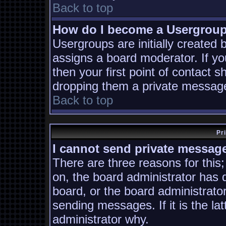
Back to top
How do I become a Usergrou
Usergroups are initially created
assigns a board moderator. If yo
then your first point of contact s
dropping them a private messag
Back to top
Pr
I cannot send private messag
There are three reasons for this;
on, the board administrator has 
board, or the board administrato
sending messages. If it is the la
administrator why.