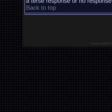
a terse response or no response a
Back to top
Powered by
phpBB
© 2