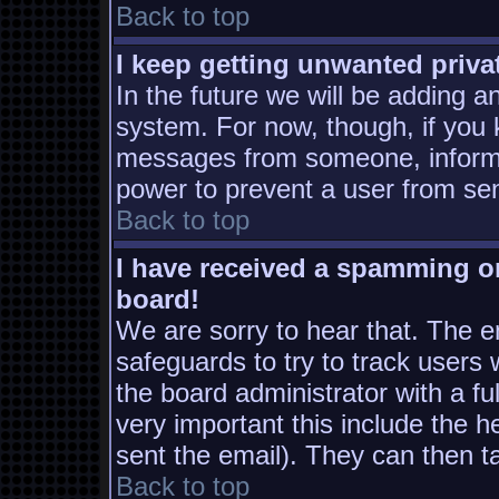
Back to top
I keep getting unwanted priv
In the future we will be adding a
system. For now, though, if you
messages from someone, inform t
power to prevent a user from sen
Back to top
I have received a spamming o
board!
We are sorry to hear that. The em
safeguards to try to track users
the board administrator with a ful
very important this include the he
sent the email). They can then t
Back to top