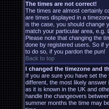
The times are not correct!
The times are almost certainly 
are times displayed in a timezone
is the case, you should change yo
match your particular area, e.g.
Please note that changing the ti
done by registered users. So if y
to do so, if you pardon the pun!
Back to top
I changed the timezone and the
If you are sure you have set the t
different, the most likely answer
as it is known in the UK and oth
handle the changeovers between 
summer months the time may be a