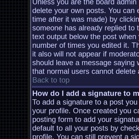
Unless you are the board admin 
delete your own posts. You can e
time after it was made) by clicki
someone has already replied to th
text output below the post when yo
number of times you edited it. Th
it also will not appear if moderat
should leave a message saying w
that normal users cannot delete
Back to top
How do I add a signature to 
To add a signature to a post you 
your profile. Once created you 
posting form to add your signatu
default to all your posts by chec
profile. You can still prevent a s