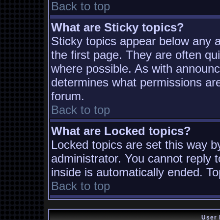
Back to top
What are Sticky topics?
Sticky topics appear below any
the first page. They are often q
where possible. As with announc
determines what permissions are 
forum.
Back to top
What are Locked topics?
Locked topics are set this way b
administrator. You cannot reply t
inside is automatically ended. T
Back to top
User 