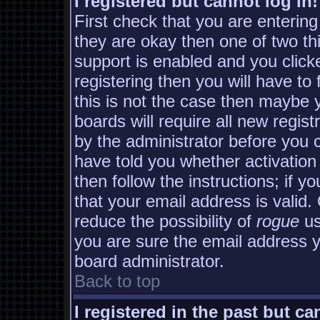
I registered but cannot log in!
First check that you are enterin
they are okay then one of two 
support is enabled and you clic
registering then you will have to 
this is not the case then maybe
boards will require all new regist
by the administrator before you 
have told you whether activation
then follow the instructions; if y
that your email address is valid.
reduce the possibility of
rogue
us
you are sure the email address yo
board administrator.
Back to top
I registered in the past but c