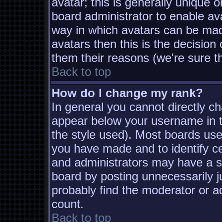
avatar; this is generally unique o
board administrator to enable av
way in which avatars can be made
avatars then this is the decisio
them their reasons (we're sure th
Back to top
How do I change my rank?
In general you cannot directly c
appear below your username in t
the style used). Most boards use
you have made and to identify c
and administrators may have a s
board by posting unnecessarily ju
probably find the moderator or ad
count.
Back to top