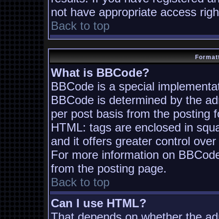
not have appropriate access righ
Back to top
Formatt
What is BBCode?
BBCode is a special implementa
BBCode is determined by the admi
per post basis from the posting fo
HTML: tags are enclosed in squa
and it offers greater control ov
For more information on BBCode
from the posting page.
Back to top
Can I use HTML?
That depends on whether the adm