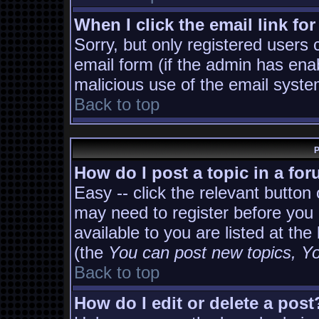
When I click the email link for
Sorry, but only registered users 
email form (if the admin has enab
malicious use of the email sys
Back to top
P
How do I post a topic in a fo
Easy -- click the relevant button
may need to register before you 
available to you are listed at th
(the
You can post new topics, You
Back to top
How do I edit or delete a post