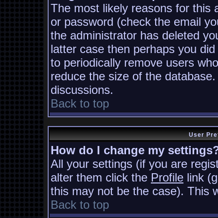
The most likely reasons for this
or password (check the email you
the administrator has deleted you
latter case then perhaps you did 
to periodically remove users who
reduce the size of the database. 
discussions.
Back to top
User Pre
How do I change my settings
All your settings (if you are regi
alter them click the
Profile
link (
this may not be the case). This w
Back to top