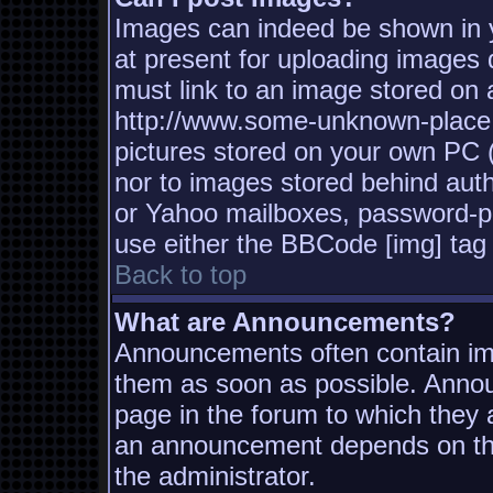
Images can indeed be shown in yo
at present for uploading images d
must link to an image stored on a
http://www.some-unknown-place.n
pictures stored on your own PC (u
nor to images stored behind aut
or Yahoo mailboxes, password-pro
use either the BBCode [img] tag 
Back to top
What are Announcements?
Announcements often contain imp
them as soon as possible. Annou
page in the forum to which they
an announcement depends on the
the administrator.