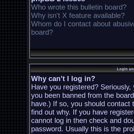
Who wrote this bulletin board?
Why isn't X feature available?
Whom do I contact about abusive 
board?
Login an
Why can't I log in?
Have you registered? Seriously, y
you been banned from the board?
have.) If so, you should contact
find out why. If you have registe
cannot log in then check and d
password. Usually this is the pro