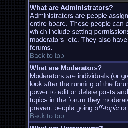
What are Administrators?
Administrators are people assigne
entire board. These people can co
which include setting permission
moderators, etc. They also have f
forums.
Back to top
What are Moderators?
Moderators are individuals (or gro
look after the running of the fo
power to edit or delete posts and
topics in the forum they moderat
prevent people going
off-topic
or 
Back to top