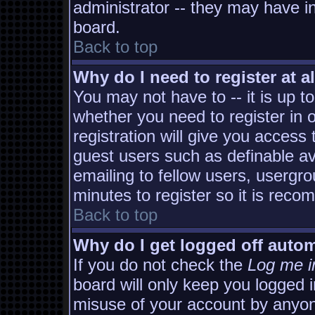
administrator -- they may have in
board.
Back to top
Why do I need to register at al
You may not have to -- it is up t
whether you need to register in
registration will give you access 
guest users such as definable a
emailing to fellow users, usergro
minutes to register so it is rec
Back to top
Why do I get logged off autom
If you do not check the
Log me i
board will only keep you logged i
misuse of your account by anyon