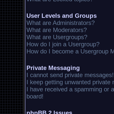
User Levels and Groups
What are Administrators?
What are Moderators?
What are Usergroups?
How do I join a Usergroup?
How do I become a Usergroup M
Private Messaging
I cannot send private messages!
I keep getting unwanted private
I have received a spamming or 
board!
phpBB 2 Issues