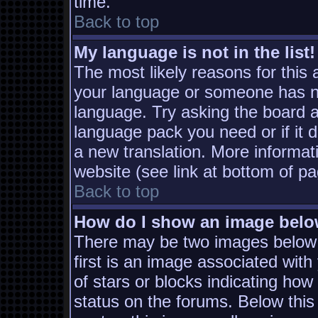
time.
Back to top
My language is not in the list!
The most likely reasons for this a
your language or someone has not
language. Try asking the board ad
language pack you need or if it d
a new translation. More informa
website (see link at bottom of p
Back to top
How do I show an image bel
There may be two images below
first is an image associated with
of stars or blocks indicating h
status on the forums. Below thi