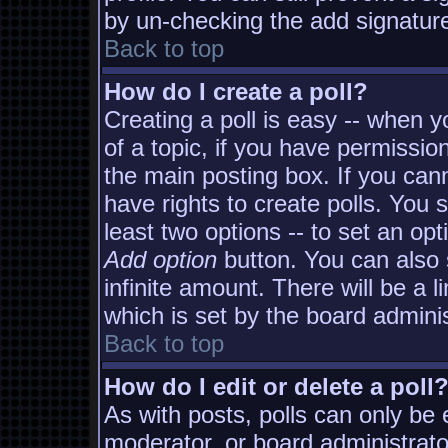
by un-checking the add signature
Back to top
How do I create a poll?
Creating a poll is easy -- when yo
of a topic, if you have permissi
the main posting box. If you can
have rights to create polls. You s
least two options -- to set an opt
Add option
button. You can also s
infinite amount. There will be a l
which is set by the board adminis
Back to top
How do I edit or delete a poll
As with posts, polls can only be e
moderator, or board administrator. 