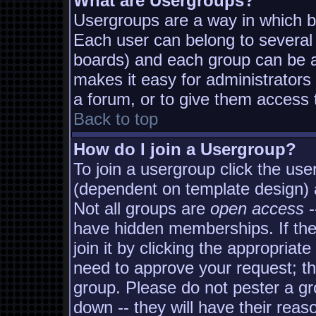
What are Usergroups?
Usergroups are a way in which b
Each user can belong to several 
boards) and each group can be as
makes it easy for administrators
a forum, or to give them access t
Back to top
How do I join a Usergroup?
To join a usergroup click the us
(dependent on template design) 
Not all groups are
open access
-
have hidden memberships. If the
join it by clicking the appropria
need to approve your request; t
group. Please do not pester a gr
down -- they will have their reas