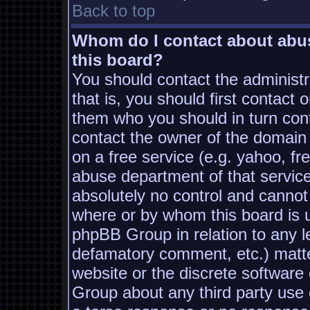
Back to top
Whom do I contact about abusi
this board?
You should contact the administra
that is, you should first contac
them who you should in turn conta
contact the owner of the domain (
on a free service (e.g. yahoo, fr
abuse department of that servic
absolutely no control and cannot
where or by whom this board is us
phpBB Group in relation to any le
defamatory comment, etc.) matter
website or the discrete software
Group about any third party use 