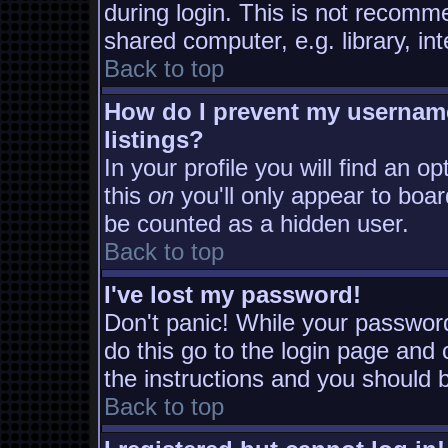
during login. This is not recomm
shared computer, e.g. library, inte
Back to top
How do I prevent my username
listings?
In your profile you will find an o
this
on
you'll only appear to board
be counted as a hidden user.
Back to top
I've lost my password!
Don't panic! While your password
do this go to the login page and 
the instructions and you should b
Back to top