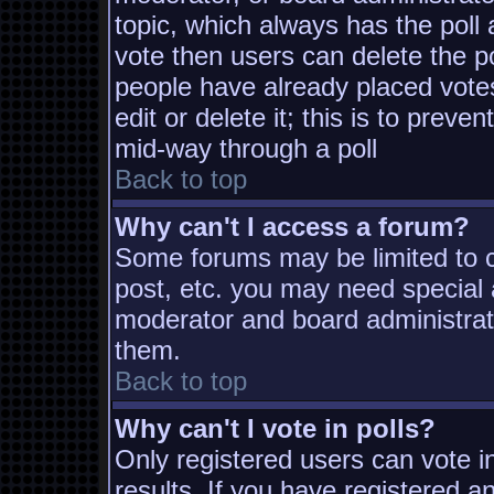
topic, which always has the poll 
vote then users can delete the pol
people have already placed vote
edit or delete it; this is to prev
mid-way through a poll
Back to top
Why can't I access a forum?
Some forums may be limited to ce
post, etc. you may need special 
moderator and board administrat
them.
Back to top
Why can't I vote in polls?
Only registered users can vote in
results. If you have registered a