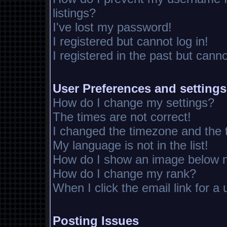
listings?
I've lost my password!
I registered but cannot log in!
I registered in the past but cann
User Preferences and settings
How do I change my settings?
The times are not correct!
I changed the timezone and the ti
My language is not in the list!
How do I show an image below
How do I change my rank?
When I click the email link for a 
Posting Issues