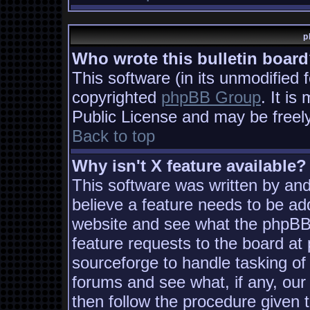
p
Who wrote this bulletin boar
This software (in its unmodified 
copyrighted
phpBB Group
. It i
Public License and may be freely 
Back to top
Why isn't X feature available?
This software was written by an
believe a feature needs to be ad
website and see what the phpBB
feature requests to the board a
sourceforge to handle tasking of
forums and see what, if any, our
then follow the procedure given 