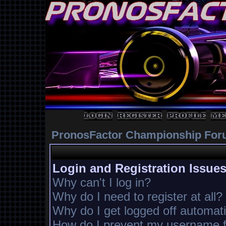
PronosFactor Championship For
Login and Registration Issue
Why can't I log in?
Why do I need to register at all?
Why do I get logged off automati
How do I prevent my username fr