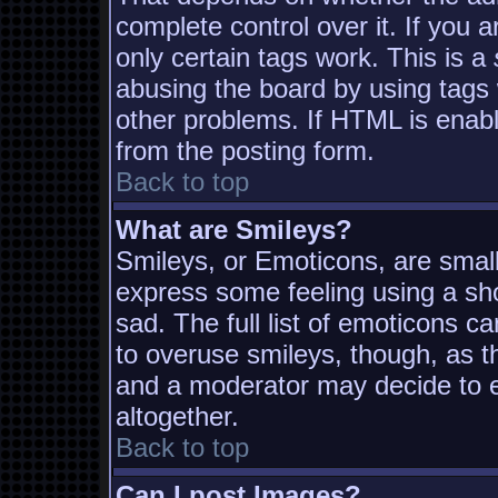
complete control over it. If you a
only certain tags work. This is a
abusing the board by using tags
other problems. If HTML is enabl
from the posting form.
Back to top
What are Smileys?
Smileys, or Emoticons, are smal
express some feeling using a sh
sad. The full list of emoticons c
to overuse smileys, though, as t
and a moderator may decide to e
altogether.
Back to top
Can I post Images?