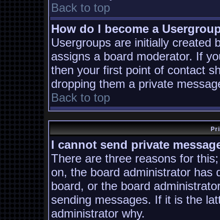
Back to top
How do I become a Usergrou
Usergroups are initially created
assigns a board moderator. If yo
then your first point of contact s
dropping them a private messag
Back to top
Pr
I cannot send private messag
There are three reasons for this;
on, the board administrator has 
board, or the board administrato
sending messages. If it is the la
administrator why.