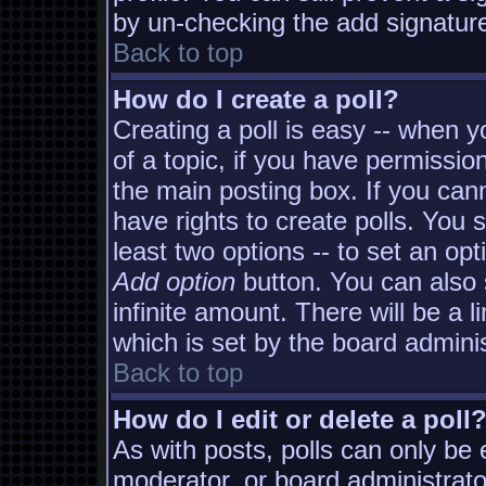
by un-checking the add signature
Back to top
How do I create a poll?
Creating a poll is easy -- when yo
of a topic, if you have permissi
the main posting box. If you can
have rights to create polls. You s
least two options -- to set an opt
Add option
button. You can also s
infinite amount. There will be a l
which is set by the board adminis
Back to top
How do I edit or delete a poll
As with posts, polls can only be e
moderator, or board administrator. 