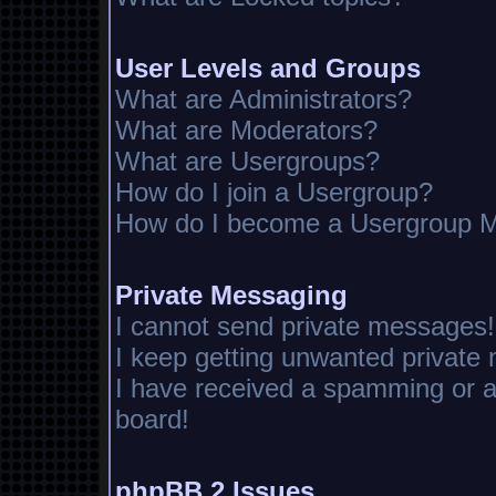
User Levels and Groups
What are Administrators?
What are Moderators?
What are Usergroups?
How do I join a Usergroup?
How do I become a Usergroup M
Private Messaging
I cannot send private messages!
I keep getting unwanted private
I have received a spamming or 
board!
phpBB 2 Issues