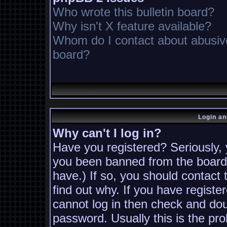
Who wrote this bulletin board?
Why isn't X feature available?
Whom do I contact about abusive 
board?
Login an
Why can't I log in?
Have you registered? Seriously, y
you been banned from the board?
have.) If so, you should contact
find out why. If you have registe
cannot log in then check and d
password. Usually this is the pro