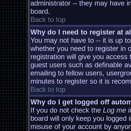
administrator -- they may have in
board.
Back to top
Why do I need to register at al
You may not have to -- it is up t
whether you need to register in
registration will give you access 
guest users such as definable a
emailing to fellow users, usergro
minutes to register so it is rec
Back to top
Why do I get logged off autom
If you do not check the
Log me i
board will only keep you logged i
misuse of your account by anyon