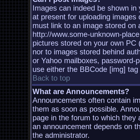
Images can indeed be shown in yo
at present for uploading images d
must link to an image stored on a
http://www.some-unknown-place.n
pictures stored on your own PC (u
nor to images stored behind aut
or Yahoo mailboxes, password-pro
use either the BBCode [img] tag 
Back to top
What are Announcements?
Announcements often contain imp
them as soon as possible. Annou
page in the forum to which they
an announcement depends on the
the administrator.