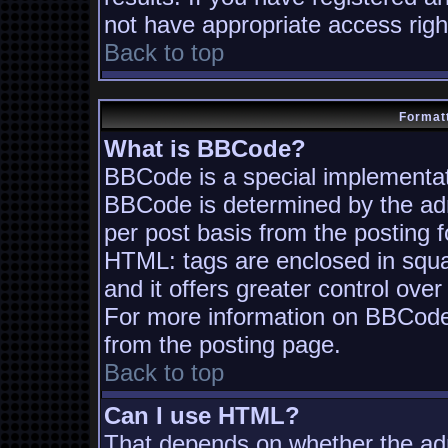
not have appropriate access righ
Back to top
Formatt
What is BBCode?
BBCode is a special implementa
BBCode is determined by the admi
per post basis from the posting fo
HTML: tags are enclosed in squa
and it offers greater control ov
For more information on BBCode
from the posting page.
Back to top
Can I use HTML?
That depends on whether the adm