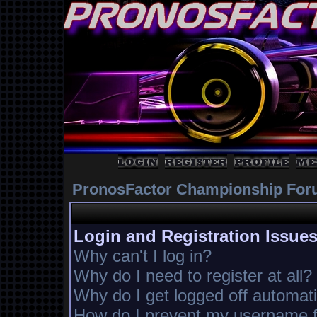
PronosFactor Championship For
Login and Registration Issue
Why can't I log in?
Why do I need to register at all?
Why do I get logged off automati
How do I prevent my username fr