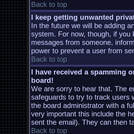
Back to top
I keep getting unwanted priv
In the future we will be adding a
system. For now, though, if you
messages from someone, inform t
power to prevent a user from sen
Back to top
I have received a spamming o
board!
We are sorry to hear that. The em
safeguards to try to track users
the board administrator with a ful
very important this include the he
sent the email). They can then t
Back to top