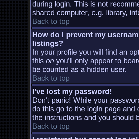
during login. This is not recomm
shared computer, e.g. library, inte
Back to top
How do I prevent my username
listings?
In your profile you will find an o
this
on
you'll only appear to board
be counted as a hidden user.
Back to top
I've lost my password!
Don't panic! While your password
do this go to the login page and 
the instructions and you should b
Back to top