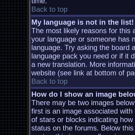
time.
Back to top
My language is not in the list!
The most likely reasons for this a
your language or someone has not
language. Try asking the board ad
language pack you need or if it d
a new translation. More informa
website (see link at bottom of p
Back to top
How do I show an image bel
There may be two images below
first is an image associated with
of stars or blocks indicating h
status on the forums. Below thi