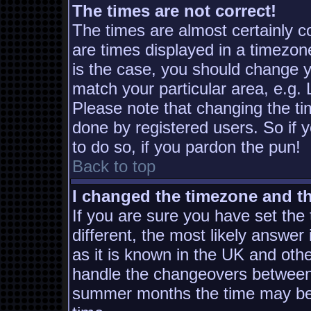
The times are not correct!
The times are almost certainly 
are times displayed in a timezone
is the case, you should change yo
match your particular area, e.g.
Please note that changing the ti
done by registered users. So if y
to do so, if you pardon the pun!
Back to top
I changed the timezone and the
If you are sure you have set the t
different, the most likely answer
as it is known in the UK and oth
handle the changeovers between 
summer months the time may be a