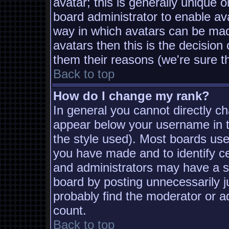
avatar; this is generally unique o
board administrator to enable av
way in which avatars can be made
avatars then this is the decisio
them their reasons (we're sure th
Back to top
How do I change my rank?
In general you cannot directly c
appear below your username in t
the style used). Most boards use
you have made and to identify c
and administrators may have a s
board by posting unnecessarily ju
probably find the moderator or ad
count.
Back to top