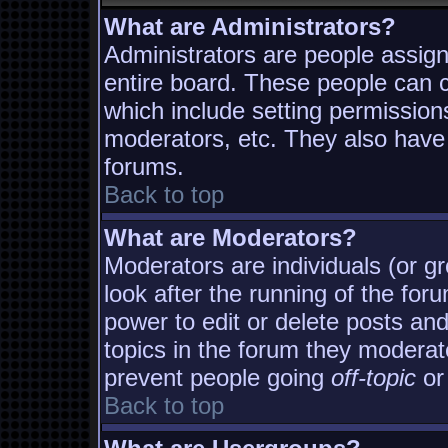
What are Administrators?
Administrators are people assigne
entire board. These people can co
which include setting permission
moderators, etc. They also have f
forums.
Back to top
What are Moderators?
Moderators are individuals (or gro
look after the running of the fo
power to edit or delete posts and
topics in the forum they moderat
prevent people going
off-topic
or 
Back to top