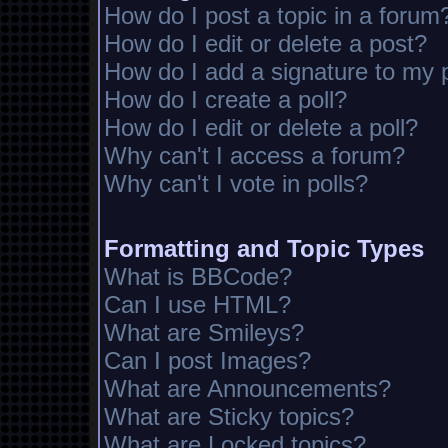
How do I post a topic in a forum
How do I edit or delete a post?
How do I add a signature to my 
How do I create a poll?
How do I edit or delete a poll?
Why can't I access a forum?
Why can't I vote in polls?
Formatting and Topic Types
What is BBCode?
Can I use HTML?
What are Smileys?
Can I post Images?
What are Announcements?
What are Sticky topics?
What are Locked topics?