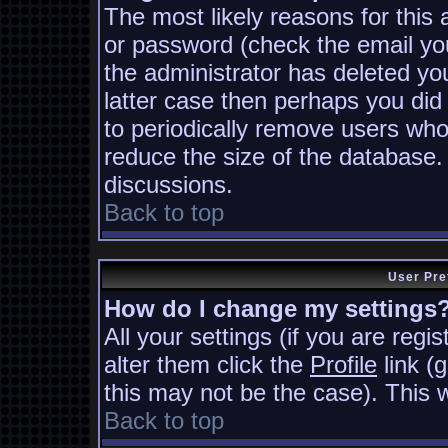
The most likely reasons for this
or password (check the email you
the administrator has deleted you
latter case then perhaps you did 
to periodically remove users who
reduce the size of the database. 
discussions.
Back to top
User Pre
How do I change my settings
All your settings (if you are regi
alter them click the
Profile
link (
this may not be the case). This w
Back to top