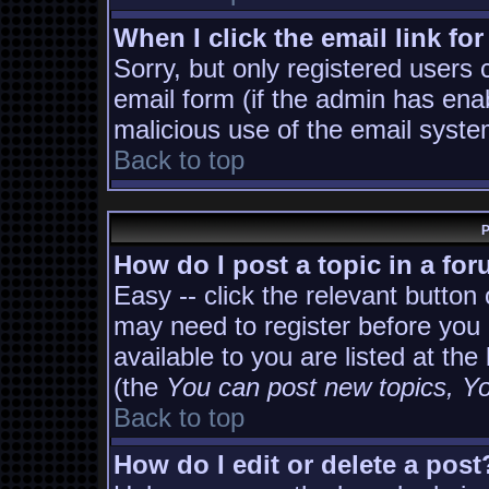
When I click the email link for
Sorry, but only registered users 
email form (if the admin has enab
malicious use of the email sys
Back to top
P
How do I post a topic in a fo
Easy -- click the relevant button
may need to register before you 
available to you are listed at th
(the
You can post new topics, You
Back to top
How do I edit or delete a post