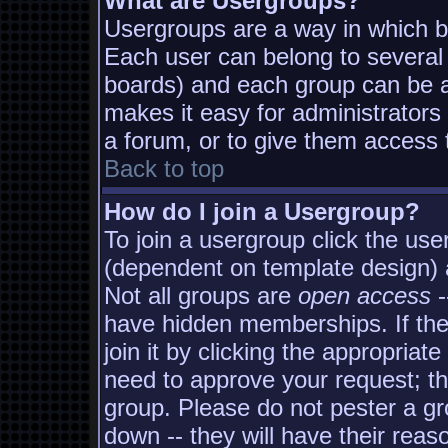
What are Usergroups?
Usergroups are a way in which b
Each user can belong to several 
boards) and each group can be as
makes it easy for administrators
a forum, or to give them access t
Back to top
How do I join a Usergroup?
To join a usergroup click the us
(dependent on template design) 
Not all groups are
open access
-
have hidden memberships. If the
join it by clicking the appropria
need to approve your request; t
group. Please do not pester a gr
down -- they will have their reas