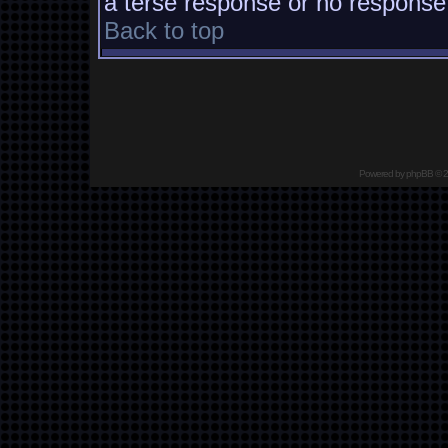
a terse response or no response a
Back to top
Powered by
phpBB
© 2