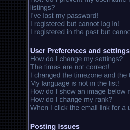
listings?
I've lost my password!
I registered but cannot log in!
I registered in the past but cann
User Preferences and settings
How do I change my settings?
The times are not correct!
I changed the timezone and the ti
My language is not in the list!
How do I show an image below
How do I change my rank?
When I click the email link for a 
Posting Issues