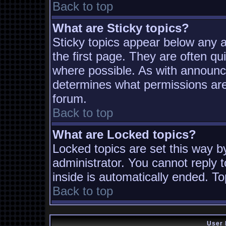
Back to top
What are Sticky topics?
Sticky topics appear below any
the first page. They are often q
where possible. As with announc
determines what permissions are 
forum.
Back to top
What are Locked topics?
Locked topics are set this way b
administrator. You cannot reply t
inside is automatically ended. T
Back to top
User 