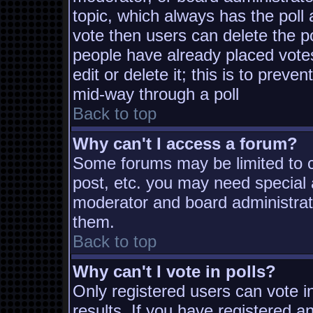
topic, which always has the poll 
vote then users can delete the pol
people have already placed vote
edit or delete it; this is to prev
mid-way through a poll
Back to top
Why can't I access a forum?
Some forums may be limited to ce
post, etc. you may need special 
moderator and board administrat
them.
Back to top
Why can't I vote in polls?
Only registered users can vote in
results. If you have registered a