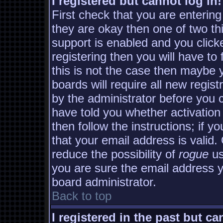
I registered but cannot log in!
First check that you are enterin
they are okay then one of two 
support is enabled and you clic
registering then you will have to 
this is not the case then maybe
boards will require all new regist
by the administrator before you 
have told you whether activation
then follow the instructions; if y
that your email address is valid.
reduce the possibility of
rogue
us
you are sure the email address yo
board administrator.
Back to top
I registered in the past but c