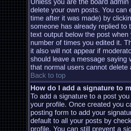
Unless you are the board admin 
delete your own posts. You can e
time after it was made) by clicki
someone has already replied to th
text output below the post when yo
number of times you edited it. Th
it also will not appear if moderat
should leave a message saying w
that normal users cannot delete
Back to top
How do I add a signature to 
To add a signature to a post you 
your profile. Once created you 
posting form to add your signatu
default to all your posts by chec
profile. You can still prevent a s