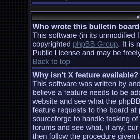
p
Who wrote this bulletin boar
This software (in its unmodified 
copyrighted
phpBB Group
. It i
Public License and may be freely 
Back to top
Why isn't X feature available?
This software was written by an
believe a feature needs to be ad
website and see what the phpBB
feature requests to the board a
sourceforge to handle tasking of
forums and see what, if any, our
then follow the procedure given 