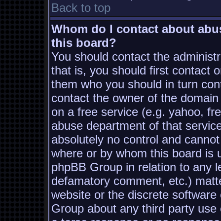
Back to top
Whom do I contact about abusi
this board?
You should contact the administra
that is, you should first contac
them who you should in turn conta
contact the owner of the domain (
on a free service (e.g. yahoo, fr
abuse department of that servic
absolutely no control and cannot
where or by whom this board is us
phpBB Group in relation to any le
defamatory comment, etc.) matter
website or the discrete software
Group about any third party use 