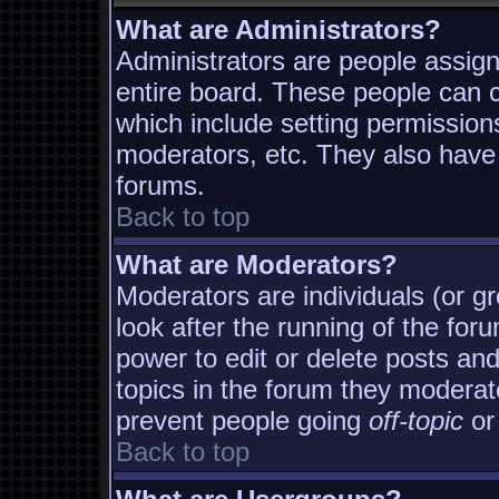
What are Administrators?
Administrators are people assigne
entire board. These people can co
which include setting permission
moderators, etc. They also have f
forums.
Back to top
What are Moderators?
Moderators are individuals (or gro
look after the running of the fo
power to edit or delete posts and
topics in the forum they moderat
prevent people going
off-topic
or 
Back to top