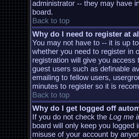
administrator -- they may have in
board.
Back to top
Why do I need to register at al
You may not have to -- it is up t
whether you need to register in
registration will give you access 
guest users such as definable a
emailing to fellow users, usergro
minutes to register so it is rec
Back to top
Why do I get logged off autom
If you do not check the
Log me i
board will only keep you logged i
misuse of your account by anyon