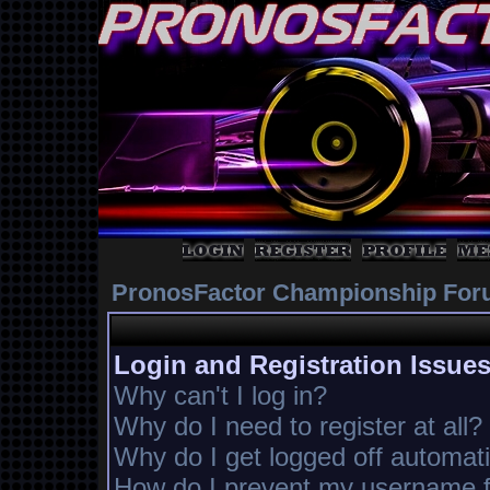
PronosFactor Championship For
Login and Registration Issue
Why can't I log in?
Why do I need to register at all?
Why do I get logged off automati
How do I prevent my username fr