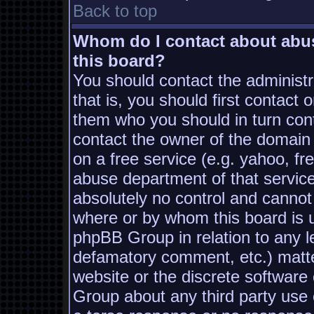
Back to top
Whom do I contact about abusi
this board?
You should contact the administra
that is, you should first contac
them who you should in turn conta
contact the owner of the domain (
on a free service (e.g. yahoo, fr
abuse department of that servic
absolutely no control and cannot
where or by whom this board is us
phpBB Group in relation to any le
defamatory comment, etc.) matter
website or the discrete software
Group about any third party use 