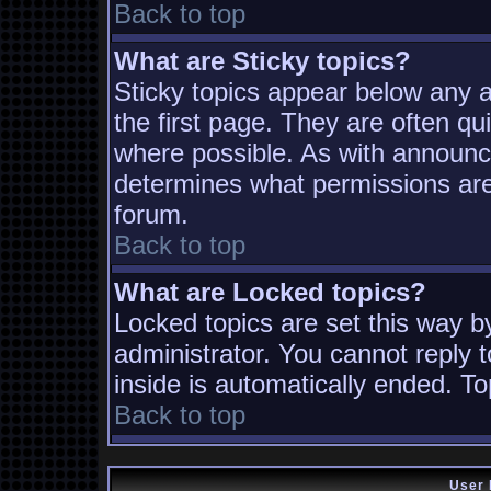
Back to top
What are Sticky topics?
Sticky topics appear below any
the first page. They are often q
where possible. As with announc
determines what permissions are 
forum.
Back to top
What are Locked topics?
Locked topics are set this way b
administrator. You cannot reply t
inside is automatically ended. T
Back to top
User 