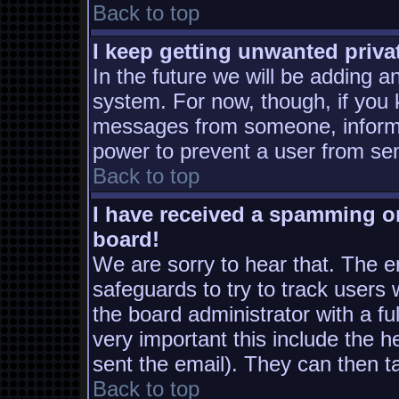
Back to top
I keep getting unwanted priv
In the future we will be adding a
system. For now, though, if you
messages from someone, inform t
power to prevent a user from sen
Back to top
I have received a spamming o
board!
We are sorry to hear that. The em
safeguards to try to track users
the board administrator with a ful
very important this include the he
sent the email). They can then t
Back to top