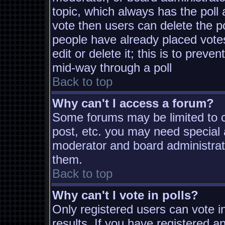
topic, which always has the poll 
vote then users can delete the pol
people have already placed vote
edit or delete it; this is to prev
mid-way through a poll
Back to top
Why can't I access a forum?
Some forums may be limited to ce
post, etc. you may need special 
moderator and board administrat
them.
Back to top
Why can't I vote in polls?
Only registered users can vote in
results. If you have registered a