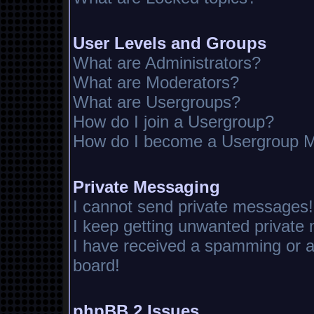
User Levels and Groups
What are Administrators?
What are Moderators?
What are Usergroups?
How do I join a Usergroup?
How do I become a Usergroup M
Private Messaging
I cannot send private messages!
I keep getting unwanted private
I have received a spamming or 
board!
phpBB 2 Issues