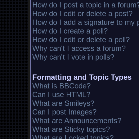
How do I post a topic in a forum
How do I edit or delete a post?
How do I add a signature to my 
How do I create a poll?
How do I edit or delete a poll?
Why can't I access a forum?
Why can't I vote in polls?
Formatting and Topic Types
What is BBCode?
Can I use HTML?
What are Smileys?
Can I post Images?
What are Announcements?
What are Sticky topics?
What are Locked topics?