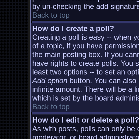
by un-checking the add signature
Back to top
How do I create a poll?
Creating a poll is easy -- when yo
of a topic, if you have permissi
the main posting box. If you can
have rights to create polls. You s
least two options -- to set an opt
Add option
button. You can also s
infinite amount. There will be a l
which is set by the board adminis
Back to top
How do I edit or delete a poll
As with posts, polls can only be e
moderator, or board administrator. 