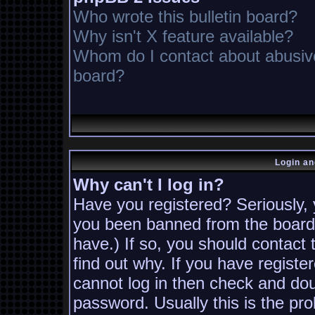
Who wrote this bulletin board?
Why isn't X feature available?
Whom do I contact about abusive 
board?
Login an
Why can't I log in?
Have you registered? Seriously, y
you been banned from the board?
have.) If so, you should contact
find out why. If you have registe
cannot log in then check and d
password. Usually this is the pro