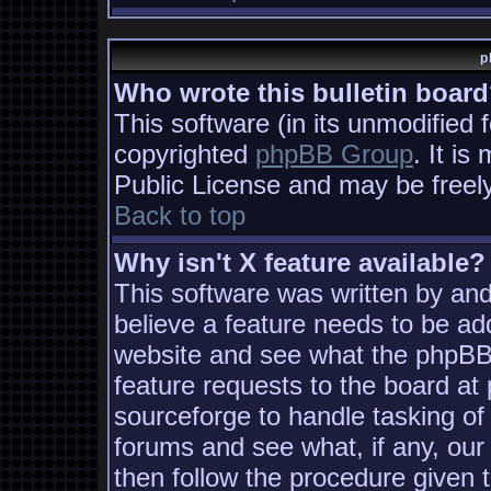
p
Who wrote this bulletin boar
This software (in its unmodified 
copyrighted
phpBB Group
. It i
Public License and may be freely 
Back to top
Why isn't X feature available?
This software was written by an
believe a feature needs to be ad
website and see what the phpBB
feature requests to the board a
sourceforge to handle tasking of
forums and see what, if any, our
then follow the procedure given 