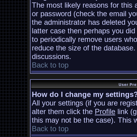
The most likely reasons for this
or password (check the email you
the administrator has deleted you
latter case then perhaps you did 
to periodically remove users who
reduce the size of the database. 
discussions.
Back to top
User Pre
How do I change my settings
All your settings (if you are regi
alter them click the
Profile
link (
this may not be the case). This w
Back to top