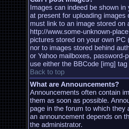
Images can indeed be shown in yo
at present for uploading images d
must link to an image stored on a
http://www.some-unknown-place.n
pictures stored on your own PC (u
nor to images stored behind aut
or Yahoo mailboxes, password-pro
use either the BBCode [img] tag 
Back to top
What are Announcements?
Announcements often contain imp
them as soon as possible. Annou
page in the forum to which they
an announcement depends on the
the administrator.