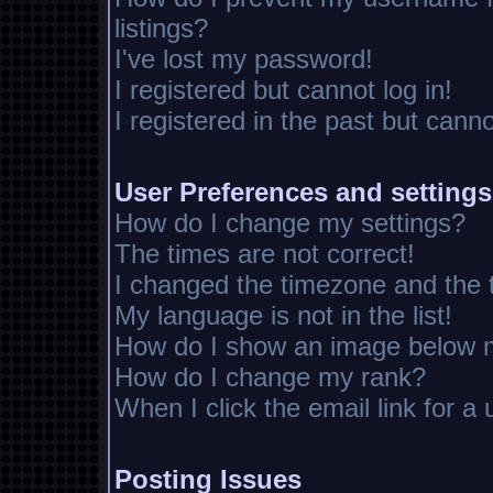
listings?
I've lost my password!
I registered but cannot log in!
I registered in the past but cann
User Preferences and settings
How do I change my settings?
The times are not correct!
I changed the timezone and the ti
My language is not in the list!
How do I show an image below
How do I change my rank?
When I click the email link for a 
Posting Issues