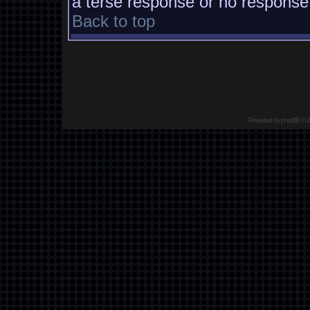
a terse response or no response a
Back to top
Powered by
phpBB
© 2