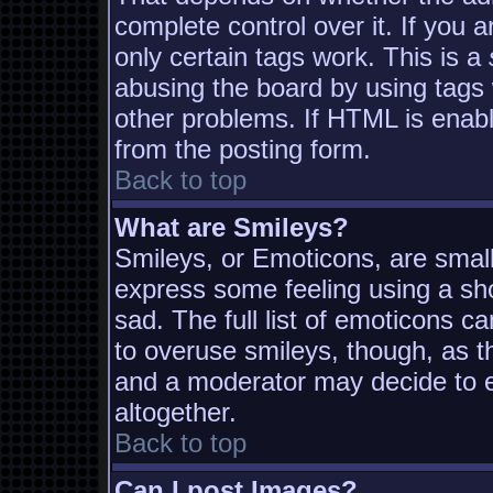
complete control over it. If you a
only certain tags work. This is a
abusing the board by using tags
other problems. If HTML is enabl
from the posting form.
Back to top
What are Smileys?
Smileys, or Emoticons, are smal
express some feeling using a sh
sad. The full list of emoticons c
to overuse smileys, though, as t
and a moderator may decide to e
altogether.
Back to top
Can I post Images?