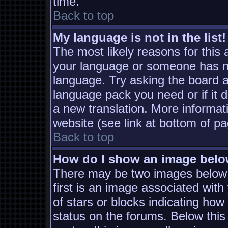
time.
Back to top
My language is not in the list!
The most likely reasons for this a
your language or someone has not
language. Try asking the board ad
language pack you need or if it d
a new translation. More informa
website (see link at bottom of p
Back to top
How do I show an image bel
There may be two images below
first is an image associated with
of stars or blocks indicating h
status on the forums. Below thi