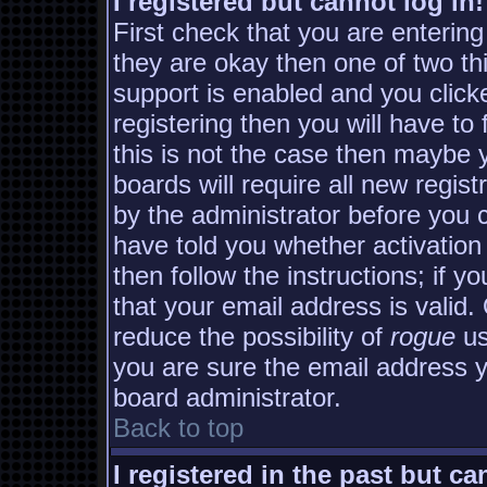
I registered but cannot log in!
First check that you are enterin
they are okay then one of two 
support is enabled and you clic
registering then you will have to 
this is not the case then maybe
boards will require all new regist
by the administrator before you 
have told you whether activation
then follow the instructions; if y
that your email address is valid.
reduce the possibility of
rogue
us
you are sure the email address yo
board administrator.
Back to top
I registered in the past but c