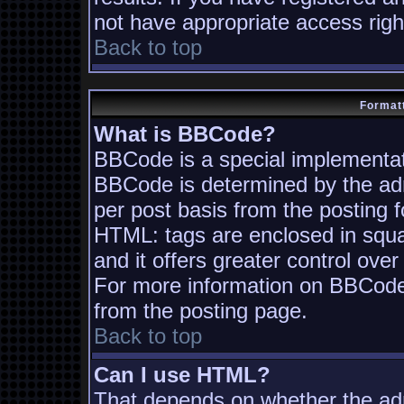
not have appropriate access righ
Back to top
Formatt
What is BBCode?
BBCode is a special implementa
BBCode is determined by the admi
per post basis from the posting fo
HTML: tags are enclosed in squa
and it offers greater control ov
For more information on BBCode
from the posting page.
Back to top
Can I use HTML?
That depends on whether the adm