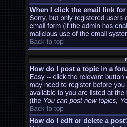
When I click the email link for
Sorry, but only registered users 
email form (if the admin has enab
malicious use of the email sys
Back to top
P
How do I post a topic in a fo
Easy -- click the relevant button
may need to register before you 
available to you are listed at th
(the
You can post new topics, You
Back to top
How do I edit or delete a post