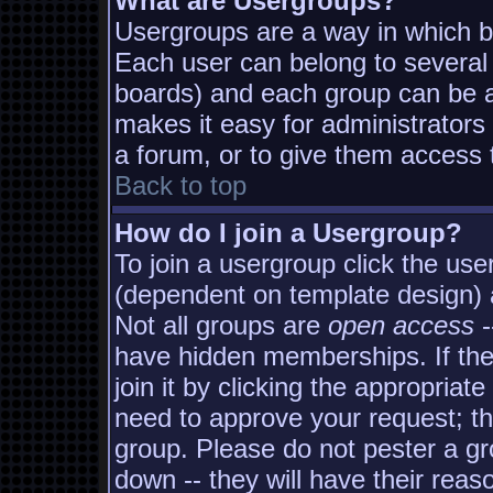
What are Usergroups?
Usergroups are a way in which b
Each user can belong to several 
boards) and each group can be as
makes it easy for administrators
a forum, or to give them access t
Back to top
How do I join a Usergroup?
To join a usergroup click the us
(dependent on template design) 
Not all groups are
open access
-
have hidden memberships. If the
join it by clicking the appropria
need to approve your request; t
group. Please do not pester a gr
down -- they will have their reas