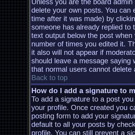
Unless you are the board admin 
delete your own posts. You can e
time after it was made) by clicki
someone has already replied to th
text output below the post when yo
number of times you edited it. Th
it also will not appear if moderat
should leave a message saying w
that normal users cannot delete
Back to top
How do I add a signature to 
To add a signature to a post you 
your profile. Once created you 
posting form to add your signatu
default to all your posts by chec
profile. You can still prevent a s