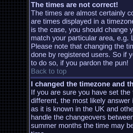
The times are not correct!
The times are almost certainly 
are times displayed in a timezone
is the case, you should change yo
match your particular area, e.g.
Please note that changing the ti
done by registered users. So if y
to do so, if you pardon the pun!
Back to top
I changed the timezone and the
If you are sure you have set the t
different, the most likely answer
as it is known in the UK and oth
handle the changeovers between 
summer months the time may be a