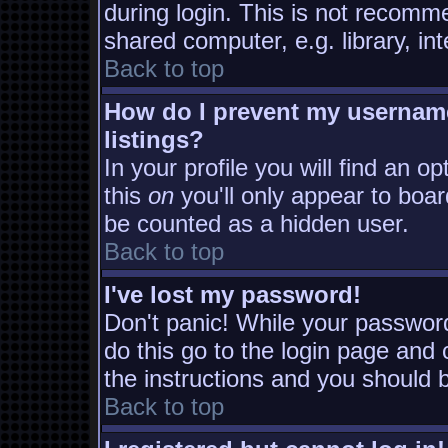
during login. This is not recomm
shared computer, e.g. library, inte
Back to top
How do I prevent my username
listings?
In your profile you will find an o
this
on
you'll only appear to board
be counted as a hidden user.
Back to top
I've lost my password!
Don't panic! While your password
do this go to the login page and 
the instructions and you should b
Back to top