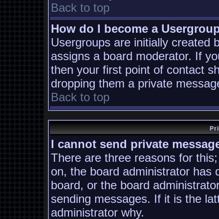
Back to top
How do I become a Usergrou
Usergroups are initially created
assigns a board moderator. If yo
then your first point of contact s
dropping them a private messag
Back to top
Pr
I cannot send private messag
There are three reasons for this;
on, the board administrator has 
board, or the board administrato
sending messages. If it is the la
administrator why.