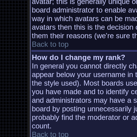
avatar; this is generally unique o
board administrator to enable av
way in which avatars can be made
avatars then this is the decisio
them their reasons (we're sure th
Back to top
How do I change my rank?
In general you cannot directly c
appear below your username in t
the style used). Most boards use
you have made and to identify c
and administrators may have a s
board by posting unnecessarily ju
probably find the moderator or ad
count.
Back to top