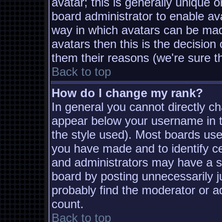
avatar; this is generally unique o
board administrator to enable av
way in which avatars can be made
avatars then this is the decisio
them their reasons (we're sure th
Back to top
How do I change my rank?
In general you cannot directly c
appear below your username in t
the style used). Most boards use
you have made and to identify c
and administrators may have a s
board by posting unnecessarily ju
probably find the moderator or ad
count.
Back to top