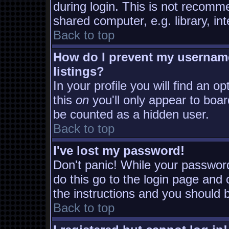
during login. This is not recomm
shared computer, e.g. library, inte
Back to top
How do I prevent my username
listings?
In your profile you will find an o
this
on
you'll only appear to board
be counted as a hidden user.
Back to top
I've lost my password!
Don't panic! While your password
do this go to the login page and 
the instructions and you should b
Back to top