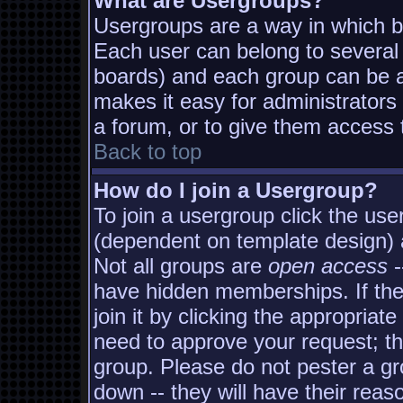
What are Usergroups?
Usergroups are a way in which b
Each user can belong to several 
boards) and each group can be as
makes it easy for administrators
a forum, or to give them access t
Back to top
How do I join a Usergroup?
To join a usergroup click the us
(dependent on template design) 
Not all groups are
open access
-
have hidden memberships. If the
join it by clicking the appropria
need to approve your request; t
group. Please do not pester a gr
down -- they will have their reas