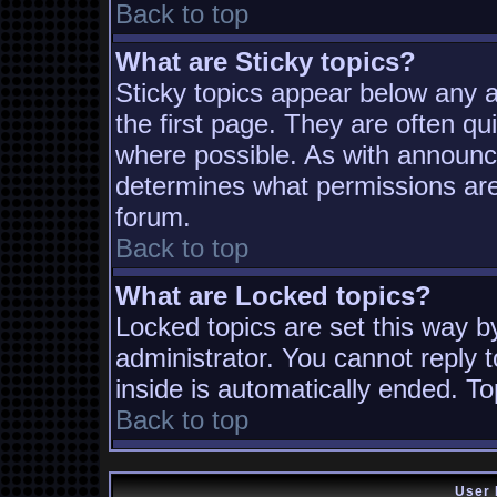
Back to top
What are Sticky topics?
Sticky topics appear below any
the first page. They are often q
where possible. As with announc
determines what permissions are 
forum.
Back to top
What are Locked topics?
Locked topics are set this way b
administrator. You cannot reply t
inside is automatically ended. T
Back to top
User 