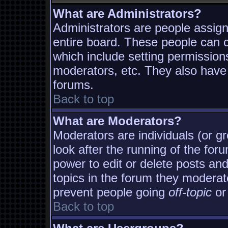
What are Administrators?
Administrators are people assigne
entire board. These people can co
which include setting permission
moderators, etc. They also have f
forums.
Back to top
What are Moderators?
Moderators are individuals (or gro
look after the running of the fo
power to edit or delete posts and
topics in the forum they moderat
prevent people going
off-topic
or 
Back to top