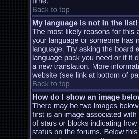
time.
Back to top
My language is not in the list!
The most likely reasons for this a
your language or someone has not
language. Try asking the board ad
language pack you need or if it d
a new translation. More informa
website (see link at bottom of p
Back to top
How do I show an image bel
There may be two images below
first is an image associated with
of stars or blocks indicating h
status on the forums. Below thi