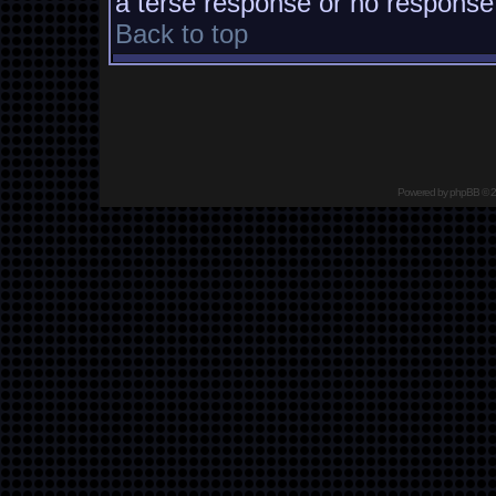
a terse response or no response a
Back to top
Powered by
phpBB
© 2