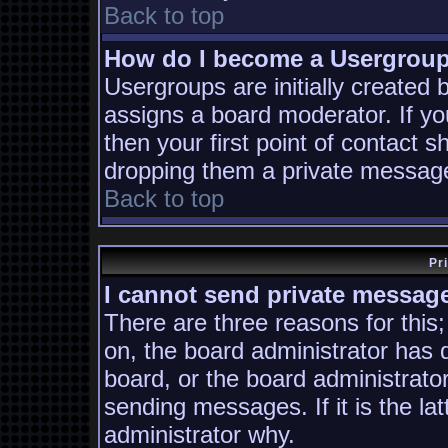
Back to top
How do I become a Usergrou
Usergroups are initially created
assigns a board moderator. If yo
then your first point of contact s
dropping them a private messag
Back to top
Pr
I cannot send private messag
There are three reasons for this;
on, the board administrator has 
board, or the board administrato
sending messages. If it is the la
administrator why.