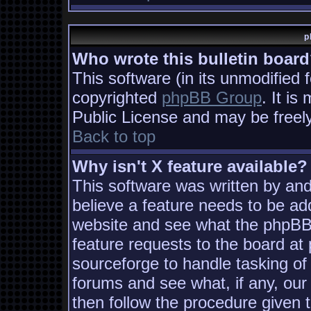
p
Who wrote this bulletin boar
This software (in its unmodified 
copyrighted
phpBB Group
. It i
Public License and may be freely 
Back to top
Why isn't X feature available?
This software was written by an
believe a feature needs to be ad
website and see what the phpBB
feature requests to the board a
sourceforge to handle tasking of
forums and see what, if any, our
then follow the procedure given 