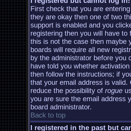
I registered but cannot log in!
First check that you are enterin
they are okay then one of two 
support is enabled and you clic
registering then you will have to 
this is not the case then maybe
boards will require all new regist
by the administrator before you 
have told you whether activation
then follow the instructions; if y
that your email address is valid.
reduce the possibility of
rogue
us
you are sure the email address yo
board administrator.
Back to top
I registered in the past but c