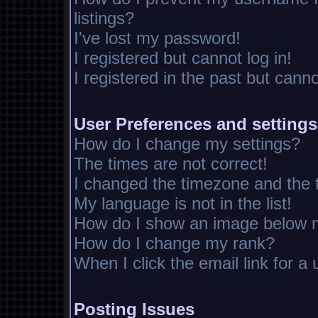
listings?
I've lost my password!
I registered but cannot log in!
I registered in the past but cann
User Preferences and settings
How do I change my settings?
The times are not correct!
I changed the timezone and the ti
My language is not in the list!
How do I show an image below
How do I change my rank?
When I click the email link for a 
Posting Issues