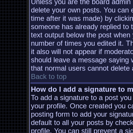
Unless you are the board admin 
delete your own posts. You can e
time after it was made) by clicki
someone has already replied to th
text output below the post when yo
number of times you edited it. Th
it also will not appear if moderat
should leave a message saying w
that normal users cannot delete
Back to top
How do I add a signature to 
To add a signature to a post you 
your profile. Once created you 
posting form to add your signatu
default to all your posts by chec
profile. You can still prevent a s