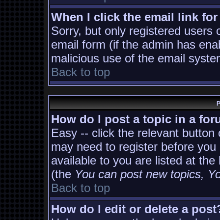
When I click the email link for
Sorry, but only registered users 
email form (if the admin has enab
malicious use of the email sys
Back to top
P
How do I post a topic in a fo
Easy -- click the relevant button
may need to register before you 
available to you are listed at th
(the
You can post new topics, You
Back to top
How do I edit or delete a post