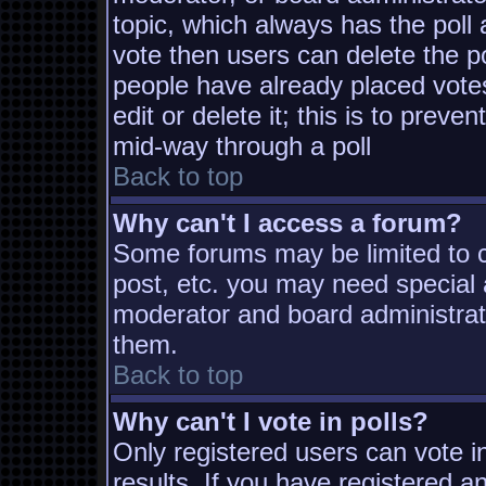
topic, which always has the poll 
vote then users can delete the pol
people have already placed vote
edit or delete it; this is to prev
mid-way through a poll
Back to top
Why can't I access a forum?
Some forums may be limited to ce
post, etc. you may need special 
moderator and board administrat
them.
Back to top
Why can't I vote in polls?
Only registered users can vote in
results. If you have registered a