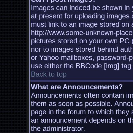
Images can indeed be shown in yo
at present for uploading images d
must link to an image stored on a
http://www.some-unknown-place.n
pictures stored on your own PC (u
nor to images stored behind aut
or Yahoo mailboxes, password-pro
use either the BBCode [img] tag 
Back to top
What are Announcements?
Announcements often contain imp
them as soon as possible. Annou
page in the forum to which they
an announcement depends on the
the administrator.