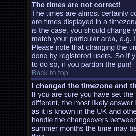
The times are not correct!
The times are almost certainly 
are times displayed in a timezone
is the case, you should change yo
match your particular area, e.g.
Please note that changing the ti
done by registered users. So if y
to do so, if you pardon the pun!
Back to top
I changed the timezone and the
If you are sure you have set the t
different, the most likely answer
as it is known in the UK and oth
handle the changeovers between 
summer months the time may be a