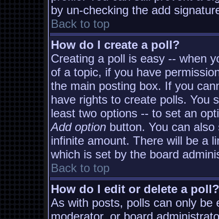
by un-checking the add signature
Back to top
How do I create a poll?
Creating a poll is easy -- when yo
of a topic, if you have permissi
the main posting box. If you can
have rights to create polls. You s
least two options -- to set an opt
Add option
button. You can also s
infinite amount. There will be a l
which is set by the board adminis
Back to top
How do I edit or delete a poll
As with posts, polls can only be e
moderator, or board administrator. 