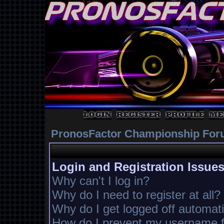
PronosFactor Championship For
Login and Registration Issue
Why can't I log in?
Why do I need to register at all?
Why do I get logged off automati
How do I prevent my username fr