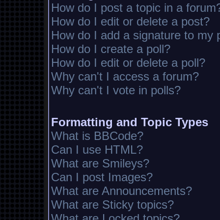
How do I post a topic in a forum
How do I edit or delete a post?
How do I add a signature to my 
How do I create a poll?
How do I edit or delete a poll?
Why can't I access a forum?
Why can't I vote in polls?
Formatting and Topic Types
What is BBCode?
Can I use HTML?
What are Smileys?
Can I post Images?
What are Announcements?
What are Sticky topics?
What are Locked topics?