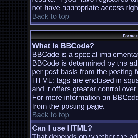
not have appropriate access righ
Back to top
Formatt
What is BBCode?
BBCode is a special implementa
BBCode is determined by the admi
per post basis from the posting fo
HTML: tags are enclosed in squa
and it offers greater control ov
For more information on BBCode
from the posting page.
Back to top
Can I use HTML?
That depends on whether the adm