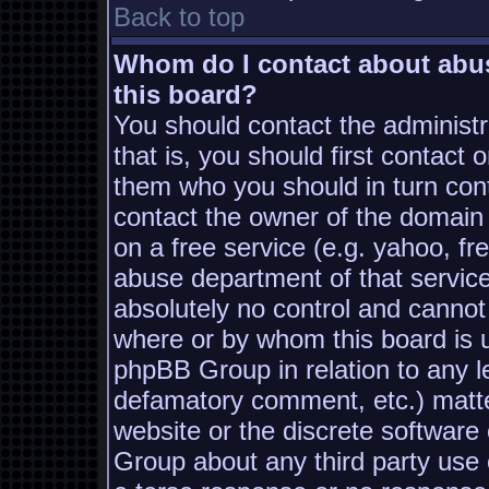
Back to top
Whom do I contact about abusi
this board?
You should contact the administra
that is, you should first contac
them who you should in turn conta
contact the owner of the domain (
on a free service (e.g. yahoo, fr
abuse department of that servic
absolutely no control and cannot
where or by whom this board is us
phpBB Group in relation to any le
defamatory comment, etc.) matter
website or the discrete software
Group about any third party use 