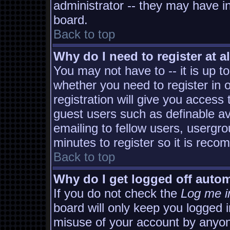
administrator -- they may have in
board.
Back to top
Why do I need to register at al
You may not have to -- it is up t
whether you need to register in
registration will give you access 
guest users such as definable a
emailing to fellow users, usergro
minutes to register so it is rec
Back to top
Why do I get logged off autom
If you do not check the
Log me i
board will only keep you logged i
misuse of your account by anyon