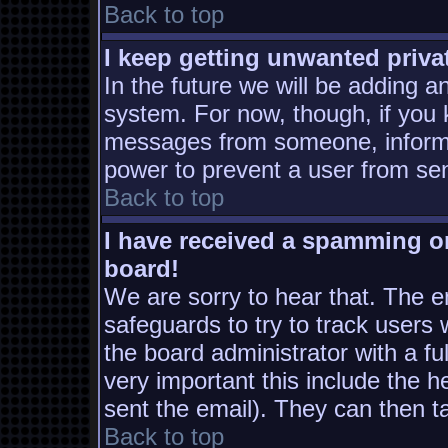
Back to top
I keep getting unwanted priv
In the future we will be adding a
system. For now, though, if you
messages from someone, inform t
power to prevent a user from sen
Back to top
I have received a spamming o
board!
We are sorry to hear that. The em
safeguards to try to track users
the board administrator with a ful
very important this include the he
sent the email). They can then t
Back to top