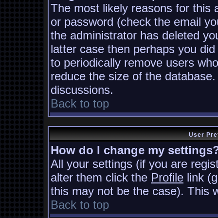
The most likely reasons for this
or password (check the email you
the administrator has deleted you
latter case then perhaps you did 
to periodically remove users who
reduce the size of the database. 
discussions.
Back to top
User Pre
How do I change my settings
All your settings (if you are regi
alter them click the
Profile
link (
this may not be the case). This w
Back to top