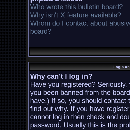
Who wrote this bulletin board?
Why isn't X feature available?
Whom do I contact about abusive 
board?
Login an
Why can't I log in?
Have you registered? Seriously, y
you been banned from the board?
have.) If so, you should contact
find out why. If you have registe
cannot log in then check and d
password. Usually this is the pro