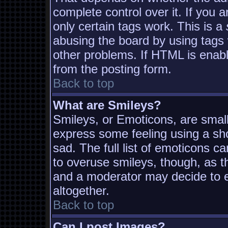
complete control over it. If you a
only certain tags work. This is a
abusing the board by using tags
other problems. If HTML is enabl
from the posting form.
Back to top
What are Smileys?
Smileys, or Emoticons, are smal
express some feeling using a sh
sad. The full list of emoticons c
to overuse smileys, though, as t
and a moderator may decide to e
altogether.
Back to top
Can I post Images?