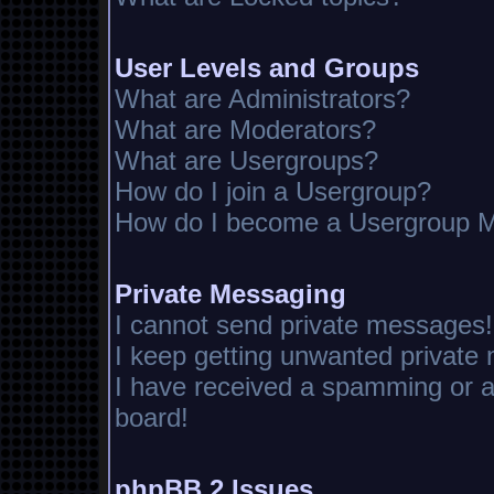
User Levels and Groups
What are Administrators?
What are Moderators?
What are Usergroups?
How do I join a Usergroup?
How do I become a Usergroup M
Private Messaging
I cannot send private messages!
I keep getting unwanted private
I have received a spamming or 
board!
phpBB 2 Issues