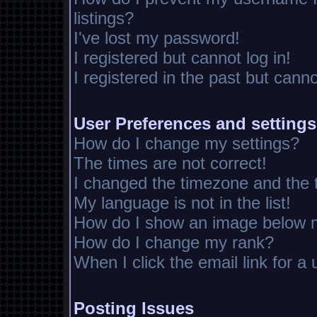
listings?
I've lost my password!
I registered but cannot log in!
I registered in the past but cann
User Preferences and settings
How do I change my settings?
The times are not correct!
I changed the timezone and the ti
My language is not in the list!
How do I show an image below
How do I change my rank?
When I click the email link for a 
Posting Issues