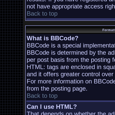
not have appropriate access righ
Back to top
Formatt
What is BBCode?
BBCode is a special implementa
BBCode is determined by the admi
per post basis from the posting fo
HTML: tags are enclosed in squa
and it offers greater control ov
For more information on BBCode
from the posting page.
Back to top
Can I use HTML?
That depends on whether the adm