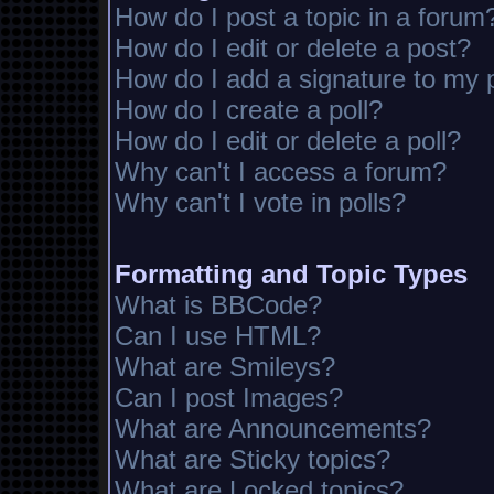
How do I post a topic in a forum
How do I edit or delete a post?
How do I add a signature to my 
How do I create a poll?
How do I edit or delete a poll?
Why can't I access a forum?
Why can't I vote in polls?
Formatting and Topic Types
What is BBCode?
Can I use HTML?
What are Smileys?
Can I post Images?
What are Announcements?
What are Sticky topics?
What are Locked topics?