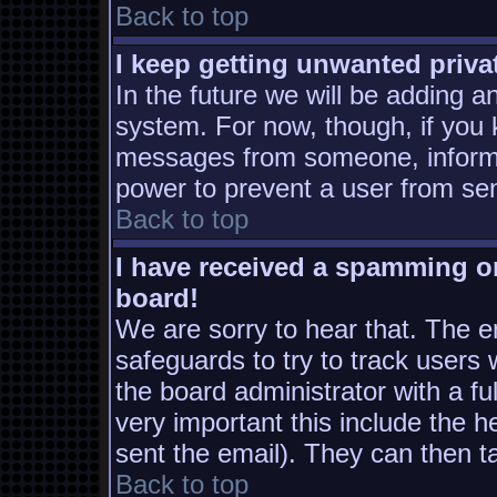
Back to top
I keep getting unwanted priv
In the future we will be adding a
system. For now, though, if you
messages from someone, inform t
power to prevent a user from sen
Back to top
I have received a spamming o
board!
We are sorry to hear that. The em
safeguards to try to track users
the board administrator with a ful
very important this include the he
sent the email). They can then t
Back to top