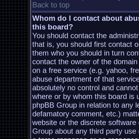
Back to top
Whom do I contact about abusi
this board?
You should contact the administra
that is, you should first contac
them who you should in turn conta
contact the owner of the domain (
on a free service (e.g. yahoo, fr
abuse department of that servic
absolutely no control and cannot
where or by whom this board is us
phpBB Group in relation to any le
defamatory comment, etc.) matter
website or the discrete software
Group about any third party use 