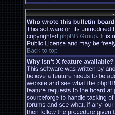
p
Who wrote this bulletin boar
This software (in its unmodified 
copyrighted
phpBB Group
. It i
Public License and may be freely 
Back to top
Why isn't X feature available?
This software was written by an
believe a feature needs to be ad
website and see what the phpBB
feature requests to the board a
sourceforge to handle tasking of
forums and see what, if any, our
then follow the procedure given 