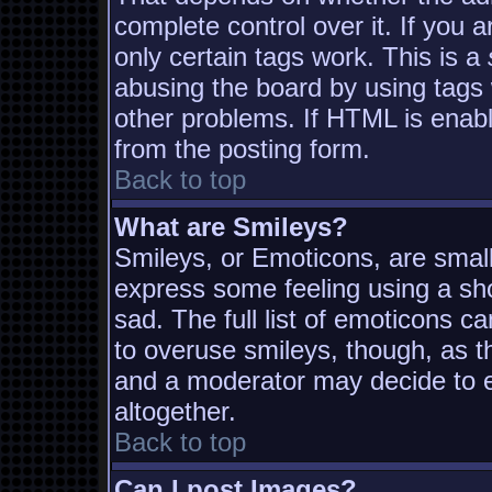
complete control over it. If you a
only certain tags work. This is a
abusing the board by using tags
other problems. If HTML is enabl
from the posting form.
Back to top
What are Smileys?
Smileys, or Emoticons, are smal
express some feeling using a sh
sad. The full list of emoticons c
to overuse smileys, though, as t
and a moderator may decide to e
altogether.
Back to top
Can I post Images?