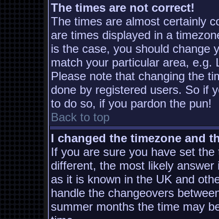
The times are not correct!
The times are almost certainly 
are times displayed in a timezone
is the case, you should change yo
match your particular area, e.g.
Please note that changing the ti
done by registered users. So if y
to do so, if you pardon the pun!
Back to top
I changed the timezone and the
If you are sure you have set the t
different, the most likely answer
as it is known in the UK and oth
handle the changeovers between 
summer months the time may be a