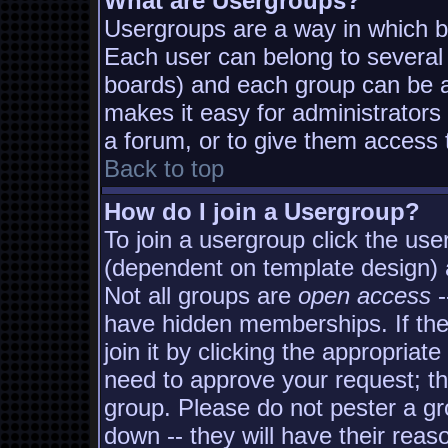
What are Usergroups?
Usergroups are a way in which b
Each user can belong to several 
boards) and each group can be as
makes it easy for administrators
a forum, or to give them access t
Back to top
How do I join a Usergroup?
To join a usergroup click the us
(dependent on template design) 
Not all groups are
open access
-
have hidden memberships. If the
join it by clicking the appropria
need to approve your request; t
group. Please do not pester a gr
down -- they will have their reas