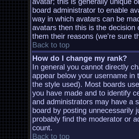
avatar; this is generally unique o
board administrator to enable av
way in which avatars can be made
avatars then this is the decisio
them their reasons (we're sure th
Back to top
How do I change my rank?
In general you cannot directly c
appear below your username in t
the style used). Most boards use
you have made and to identify c
and administrators may have a s
board by posting unnecessarily ju
probably find the moderator or ad
count.
Back to top