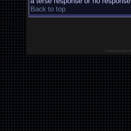
a terse response or no response a
Back to top
Powered by
phpBB
© 2