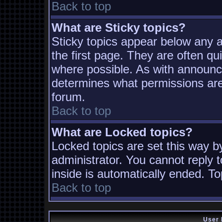
Back to top
What are Sticky topics?
Sticky topics appear below any
the first page. They are often q
where possible. As with announc
determines what permissions are 
forum.
Back to top
What are Locked topics?
Locked topics are set this way b
administrator. You cannot reply t
inside is automatically ended. T
Back to top
User 