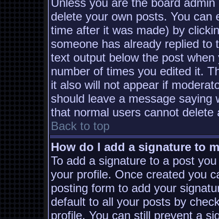
Unless you are the board admin 
delete your own posts. You can e
time after it was made) by clicki
someone has already replied to th
text output below the post when yo
number of times you edited it. Th
it also will not appear if moderat
should leave a message saying w
that normal users cannot delete
Back to top
How do I add a signature to 
To add a signature to a post you 
your profile. Once created you 
posting form to add your signatu
default to all your posts by chec
profile. You can still prevent a s