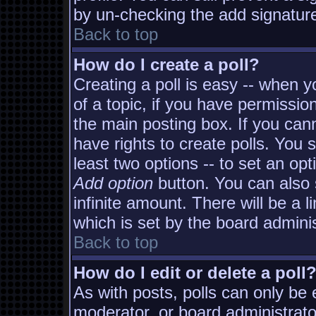
by un-checking the add signature
Back to top
How do I create a poll?
Creating a poll is easy -- when yo
of a topic, if you have permissi
the main posting box. If you can
have rights to create polls. You s
least two options -- to set an opt
Add option
button. You can also s
infinite amount. There will be a l
which is set by the board adminis
Back to top
How do I edit or delete a poll
As with posts, polls can only be e
moderator, or board administrator. 