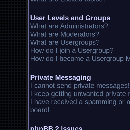
User Levels and Groups
What are Administrators?
What are Moderators?
What are Usergroups?
How do I join a Usergroup?
How do I become a Usergroup M
Private Messaging
I cannot send private messages!
I keep getting unwanted private
I have received a spamming or 
board!
phpBB 2 Issues