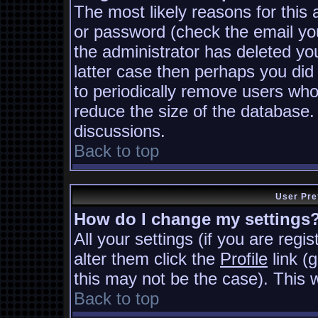
The most likely reasons for this
or password (check the email you
the administrator has deleted you
latter case then perhaps you did 
to periodically remove users who
reduce the size of the database. 
discussions.
Back to top
User Pre
How do I change my settings
All your settings (if you are regi
alter them click the
Profile
link (
this may not be the case). This w
Back to top