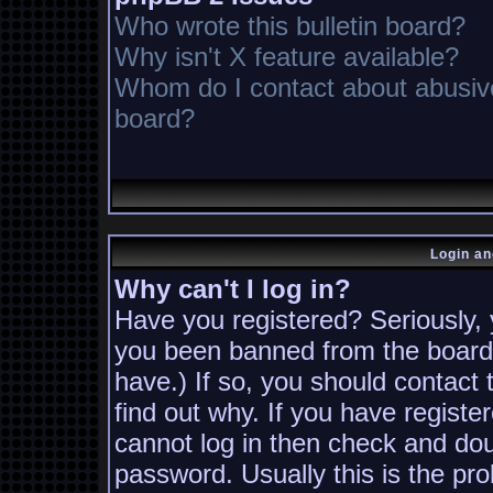
Who wrote this bulletin board?
Why isn't X feature available?
Whom do I contact about abusive 
board?
Login an
Why can't I log in?
Have you registered? Seriously, y
you been banned from the board?
have.) If so, you should contact
find out why. If you have registe
cannot log in then check and d
password. Usually this is the pro