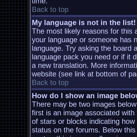
time.
Back to top
My language is not in the list!
The most likely reasons for this a
your language or someone has not
language. Try asking the board ad
language pack you need or if it d
a new translation. More informa
website (see link at bottom of p
Back to top
How do I show an image bel
There may be two images below
first is an image associated with
of stars or blocks indicating h
status on the forums. Below thi