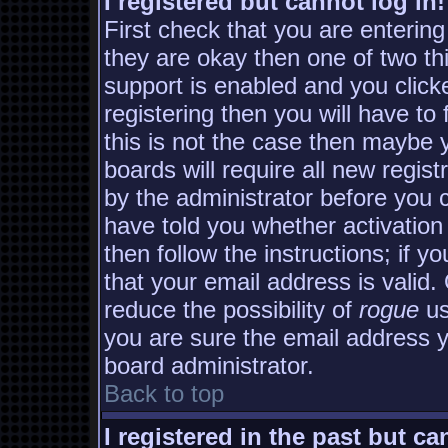
I registered but cannot log in!
First check that you are enterin
they are okay then one of two 
support is enabled and you clic
registering then you will have to 
this is not the case then maybe
boards will require all new regist
by the administrator before you 
have told you whether activation
then follow the instructions; if y
that your email address is valid.
reduce the possibility of
rogue
us
you are sure the email address yo
board administrator.
Back to top
I registered in the past but c