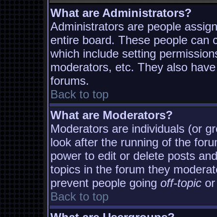
What are Administrators?
Administrators are people assigne
entire board. These people can co
which include setting permission
moderators, etc. They also have f
forums.
Back to top
What are Moderators?
Moderators are individuals (or gro
look after the running of the fo
power to edit or delete posts and
topics in the forum they moderat
prevent people going
off-topic
or 
Back to top