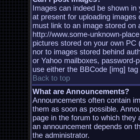
Images can indeed be shown in yo
at present for uploading images d
must link to an image stored on a
http://www.some-unknown-place.n
pictures stored on your own PC (u
nor to images stored behind aut
or Yahoo mailboxes, password-pro
use either the BBCode [img] tag 
Back to top
What are Announcements?
Announcements often contain imp
them as soon as possible. Annou
page in the forum to which they
an announcement depends on the
the administrator.