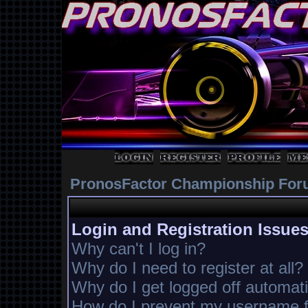
PronosFactor Championship For
Login and Registration Issue
Why can't I log in?
Why do I need to register at all?
Why do I get logged off automati
How do I prevent my username fr