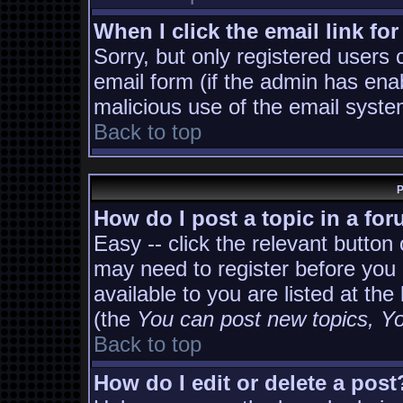
When I click the email link for
Sorry, but only registered users 
email form (if the admin has enab
malicious use of the email sys
Back to top
P
How do I post a topic in a fo
Easy -- click the relevant button
may need to register before you 
available to you are listed at th
(the
You can post new topics, You
Back to top
How do I edit or delete a post