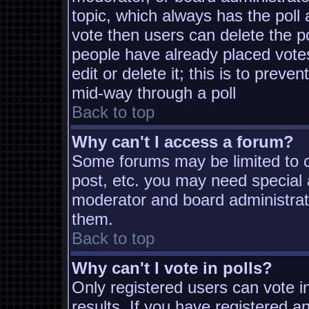
topic, which always has the poll 
vote then users can delete the pol
people have already placed vote
edit or delete it; this is to prev
mid-way through a poll
Back to top
Why can't I access a forum?
Some forums may be limited to ce
post, etc. you may need special 
moderator and board administrat
them.
Back to top
Why can't I vote in polls?
Only registered users can vote in
results. If you have registered a