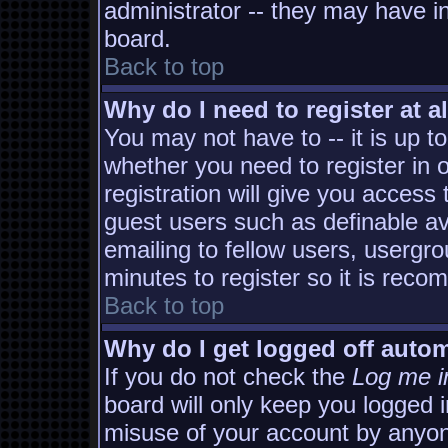
administrator -- they may have in
board.
Back to top
Why do I need to register at al
You may not have to -- it is up t
whether you need to register in
registration will give you access 
guest users such as definable a
emailing to fellow users, usergro
minutes to register so it is rec
Back to top
Why do I get logged off autom
If you do not check the
Log me i
board will only keep you logged i
misuse of your account by anyon