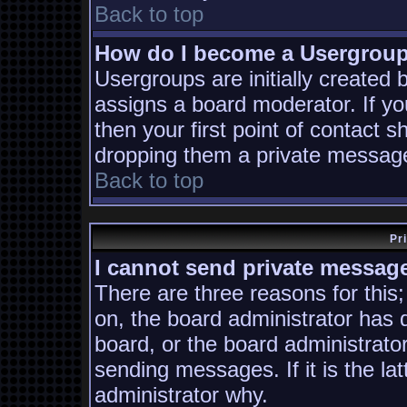
Back to top
How do I become a Usergrou
Usergroups are initially created
assigns a board moderator. If yo
then your first point of contact s
dropping them a private messag
Back to top
Pr
I cannot send private messag
There are three reasons for this;
on, the board administrator has 
board, or the board administrato
sending messages. If it is the la
administrator why.