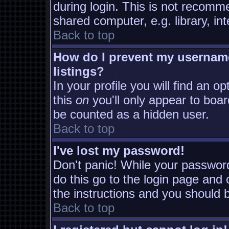
during login. This is not recomm
shared computer, e.g. library, inte
Back to top
How do I prevent my username
listings?
In your profile you will find an o
this
on
you'll only appear to board
be counted as a hidden user.
Back to top
I've lost my password!
Don't panic! While your password
do this go to the login page and 
the instructions and you should b
Back to top