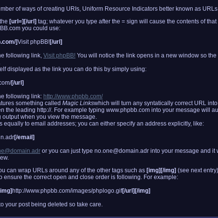
er of ways of creating URIs, Uniform Resource Indicators better known as URLs
 the
[url=][/url]
tag; whatever you type after the = sign will cause the contents of that
hpBB.com you could use:
b.com/]
Visit phpBB!
[/url]
e following link,
Visit phpBB!
You will notice the link opens in a new window so th
.
elf displayed as the link you can do this by simply using:
com/
[/url]
e following link:
http://www.phpbb.com/
atures something called
Magic Links
which will turn any syntatically correct URL int
en the leading http://. For example typing www.phpbb.com into your message will au
 output when you view the message.
equally to email addresses; you can either specify an address explicitly, like:
n.adr
[/email]
ne@domain.adr
or you can just type no.one@domain.adr into your message and it w
iew.
you can wrap URLs around any of the other tags such as
[img][/img]
(see next entry
u to ensure the correct open and close order is following. For example:
[img]
http://www.phpbb.com/images/phplogo.gif
[/url][/img]
o your post being deleted so take care.