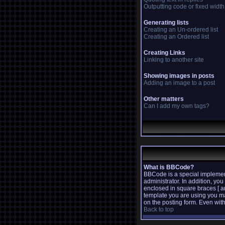
Outputting code or fixed width
Generating lists
Creating an Un-ordered list
Creating an Ordered list
Creating Links
Linking to another site
Showing images in posts
Adding an image to a post
Other matters
Can I add my own tags?
What is BBCode?
BBCode is a special implemen
administrator. In addition, yo
enclosed in square braces [ a
template you are using you m
on the posting form. Even with
Back to top