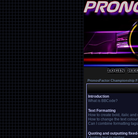
PronosFactor Championship F
Introduction
What is BBCode?
Text Formatting
How to create bold, italic and
How to change the text colour
Can I combine formatting tag
Quoting and outputting fixed
Quoting text in replies