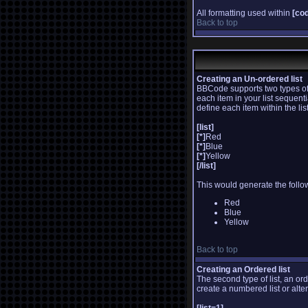
All formatting used within
[co
Back to top
Creating an Un-ordered list
BBCode supports two types of 
each item in your list sequent
define each item within the li
[list]
[*]
Red
[*]
Blue
[*]
Yellow
[/list]
This would generate the follow
Red
Blue
Yellow
Back to top
Creating an Ordered list
The second type of list, an or
create a numbered list or alte