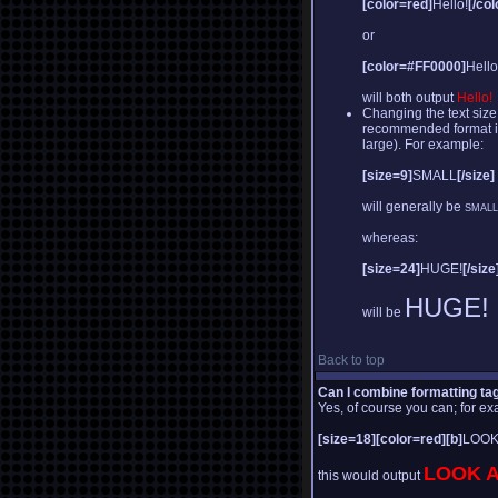
[color=red]
Hello!
[/col
or
[color=#FF0000]
Hello
will both output
Hello!
Changing the text size
recommended format is a
large). For example:
[size=9]
SMALL
[/size]
will generally be
SMALL
whereas:
[size=24]
HUGE!
[/size
HUGE!
will be
Back to top
Can I combine formatting ta
Yes, of course you can; for e
[size=18][color=red][b]
LOOK
LOOK A
this would output