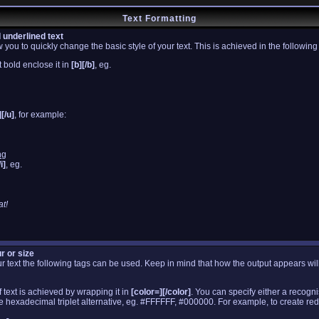
Text Formatting
d underlined text
you to quickly change the basic style of your text. This is achieved in the followin
 bold enclose it in
[b][/b]
, eg.
][/u]
, for example:
ng
/i]
, eg.
t!
r or size
your text the following tags can be used. Keep in mind that how the output appears w
 text is achieved by wrapping it in
[color=][/color]
. You can specify either a recogn
the hexadecimal triplet alternative, eg. #FFFFFF, #000000. For example, to create red