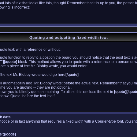
lots of text that looks like this, though! Remember that it is up to you, the poster, 
lowing is incorrect:
Quoting and outputting fixed-width text
te text: with a reference or without.
uote function to reply to a post on the board you should notice that the post text 
"][/quote]
block. This method allows you to quote with a reference to a person or 
ote a piece of text Mr. Blobby wrote, you would enter:
The text Mr. Blobby wrote would go here
[/quote]
ill automatically add: Mr. Blobby wrote: before the actual text. Remember that you
m
me you are quoting -- they are not optional.
ws you to blindly quote something. To utilise this enclose the text in
[quote][/quot
show: Quote: before the text itself.
th data
f code or in fact anything that requires a fixed width with a Courier-type font, you sh
e";
[/code]