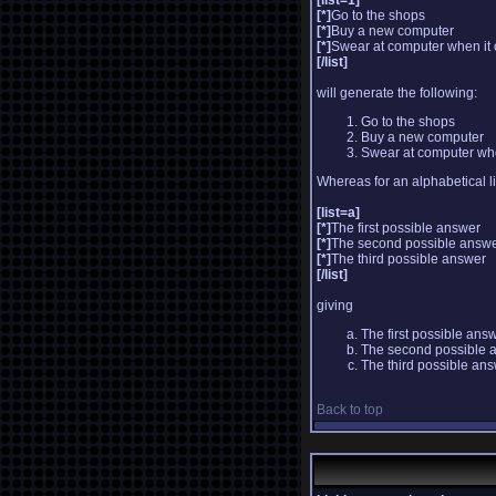
[list=1]
[*]
Go to the shops
[*]
Buy a new computer
[*]
Swear at computer when it
[/list]
will generate the following:
Go to the shops
Buy a new computer
Swear at computer whe
Whereas for an alphabetical l
[list=a]
[*]
The first possible answer
[*]
The second possible answ
[*]
The third possible answer
[/list]
giving
The first possible ans
The second possible 
The third possible an
Back to top