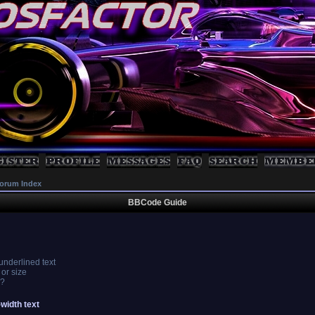
orum Index
BBCode Guide
 underlined text
 or size
s?
-width text