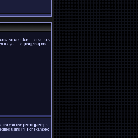
ents. An unordered list ouputs
ed list you use
[list][/list]
and
ed list you use
[list=1][/list]
to
pecified using
[*]
. For example: