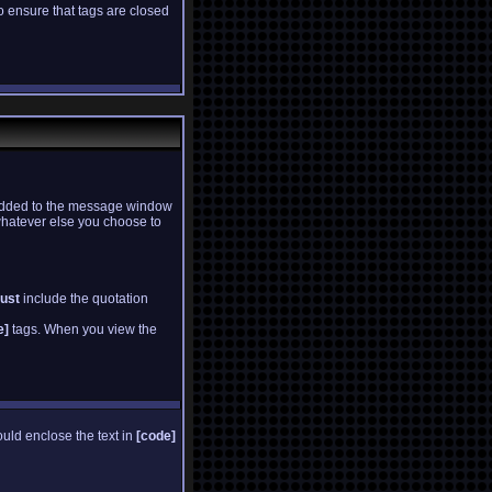
to ensure that tags are closed
is added to the message window
whatever else you choose to
ust
include the quotation
e]
tags. When you view the
ould enclose the text in
[code]