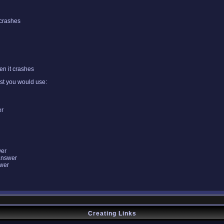
 crashes
n it crashes
ist you would use:
er
wer
answer
swer
Creating Links