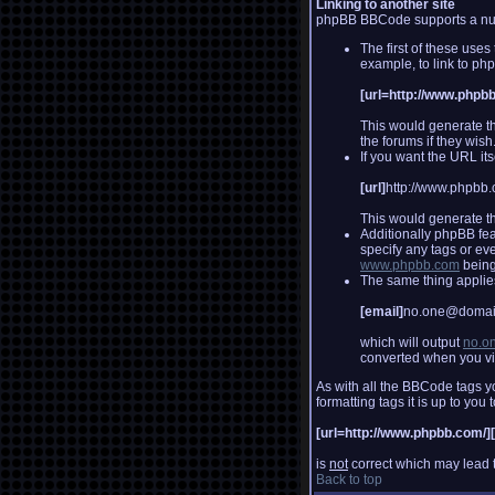
Linking to another site
phpBB BBCode supports a numb
The first of these uses
example, to link to p
[url=http://www.phpb
This would generate th
the forums if they wish
If you want the URL its
[url]
http://www.phpbb.
This would generate th
Additionally phpBB fe
specify any tags or ev
www.phpbb.com
being
The same thing applies 
[email]
no.one@domai
which will output
no.o
converted when you v
As with all the BBCode tags 
formatting tags it is up to yo
[url=http://www.phpbb.com/]
is
not
correct which may lead t
Back to top