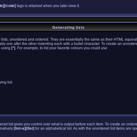
de][/code]
tags is retained when you later view it.
Generating lists
lists, unordered and ordered. They are essentially the same as their HTML equival
ially one after the other indenting each with a bullet character. To create an unorder
st using
[*]
. For example, to list your favorite colours you could use:
ing list:
dered list gives you control over what is output before each item. To create an order
rnatively
[list=a][/list]
for an alphabetical list. As with the unordered list items are s