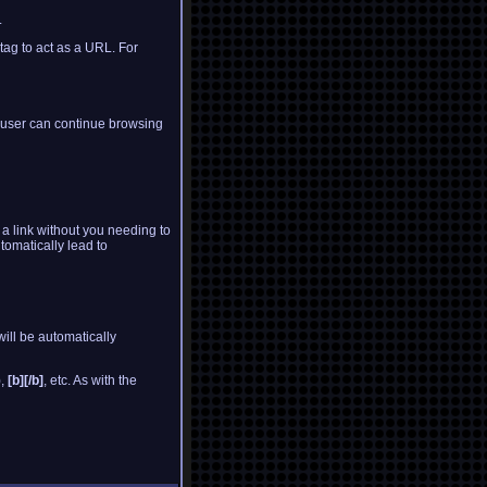
.
 tag to act as a URL. For
e user can continue browsing
o a link without you needing to
tomatically lead to
ill be automatically
),
[b][/b]
, etc. As with the