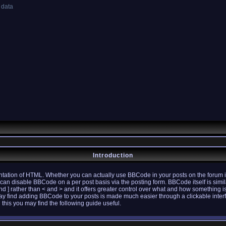
 data
Introduction
tation of HTML. Whether you can actually use BBCode in your posts on the forum i
u can disable BBCode on a per post basis via the posting form. BBCode itself is simil
nd ] rather than < and > and it offers greater control over what and how something 
ay find adding BBCode to your posts is made much easier through a clickable inte
 this you may find the following guide useful.