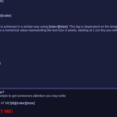
or]
!
[/color]
 is achieved in a similar way using
[size=][/size]
. This tag is dependent on the temp
 numerical value representing the text size in pixels, starting at 1 (so tiny you will
]
gs?
xample to get someones attention you may write:
 AT ME!
[/b][/color][/size]
T ME!