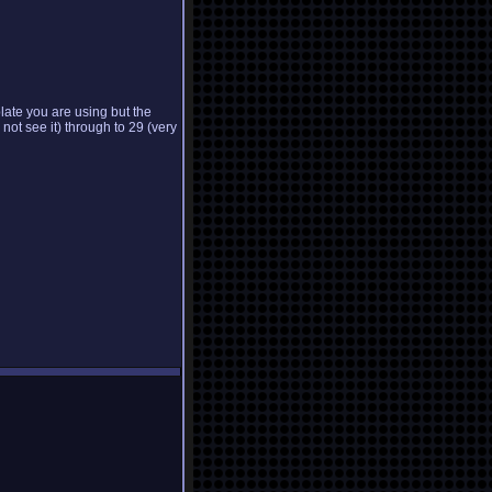
late you are using but the
 not see it) through to 29 (very