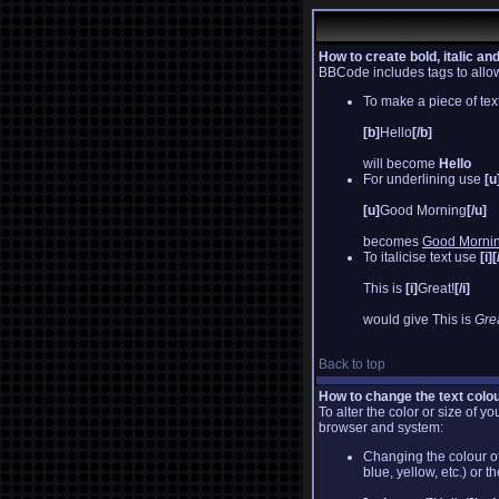
How to create bold, italic an
BBCode includes tags to allow 
To make a piece of text
[b]
Hello
[/b]
will become
Hello
For underlining use
[u
[u]
Good Morning
[/u]
becomes
Good Morni
To italicise text use
[i][
This is
[i]
Great!
[/i]
would give This is
Grea
Back to top
How to change the text colou
To alter the color or size of 
browser and system:
Changing the colour of
blue, yellow, etc.) or 