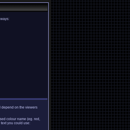
g ways:
ill depend on the viewers
ised colour name (eg. red,
 text you could use: