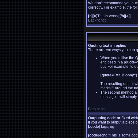
We don't recommend you output 
correctly. For example, the fol
[b][u]
This is wrong
[/b][/u]
Back to top
Quoting text in replies
There are two ways you can quo
When you utilise the Q
enclosed in a
[quote="
put. For example, to qu
[quote="Mr. Blobby"]
The resulting output w
marks "" around the na
The second method allo
message it will simply 
Back to top
Outputting code or fixed wid
If you want to output a piece o
[/code]
tags, eg.
[code]
echo "This is some cod