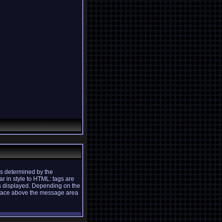
s determined by the
ar in style to HTML: tags are
is displayed. Depending on the
rface above the message area